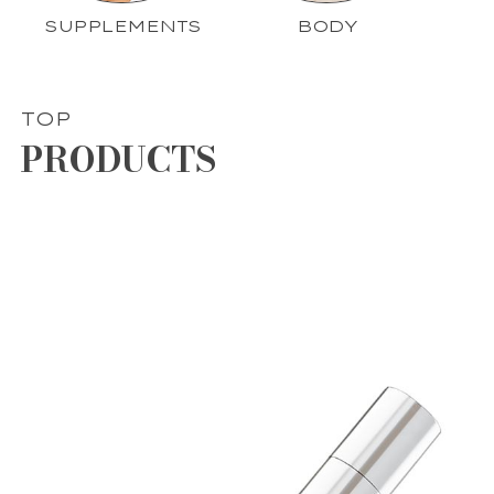
SUPPLEMENTS
BODY
TOP
PRODUCTS