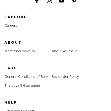
EXPLORE
Careers
ABOUT
More than makeup
About Younique
FAQS
General Conditions of Sale
Backorder Policy
The Love It Guarantee
HELP