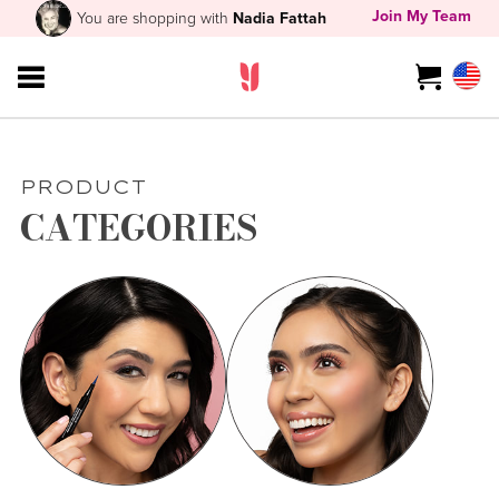
Join My Team
You are shopping with
Nadia Fattah
PRODUCT
CATEGORIES