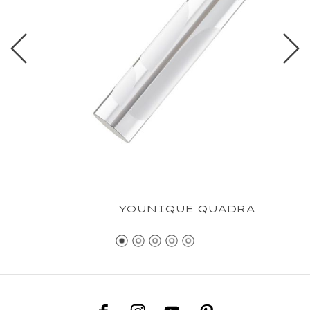
YOUNIQUE QUADRA