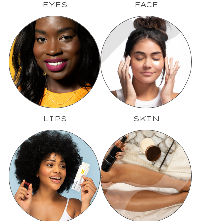
EYES
FACE
LIPS
SKIN