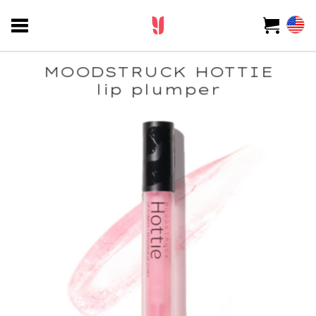
MOODSTRUCK HOTTIE
lip plumper