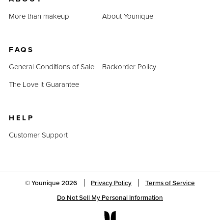
Last Updated: April 2, 2023
More than makeup
About Younique
FAQS
General Conditions of Sale
Backorder Policy
The Love It Guarantee
HELP
Customer Support
© Younique
2026
Privacy Policy
Terms of Service
Do Not Sell My Personal Information