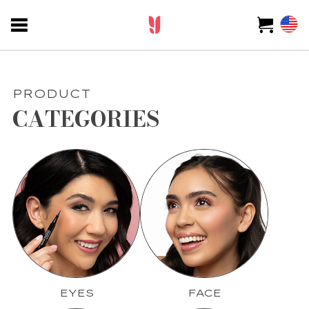
PRODUCT
CATEGORIES
EYES
FACE