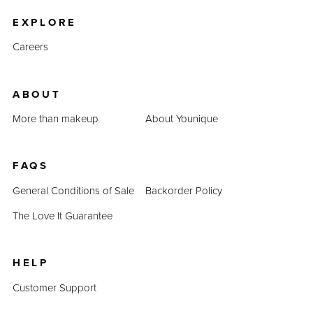
EXPLORE
Careers
ABOUT
More than makeup
About Younique
FAQS
General Conditions of Sale
Backorder Policy
The Love It Guarantee
HELP
Customer Support