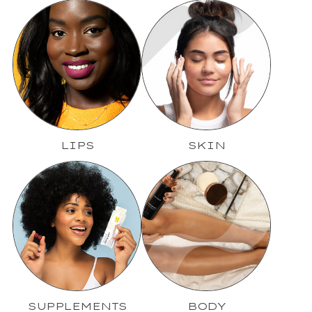
LIPS
SKIN
SUPPLEMENTS
BODY