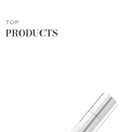
TOP
PRODUCTS