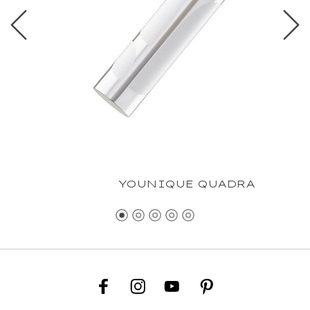
YOUNIQUE QUADRA