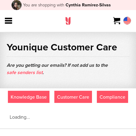
You are shopping with
Cynthia Ramirez-Silvas
Younique Customer Care
Are you getting our emails? If not add us to the
safe senders list
.
Knowledge Base
Customer Care
Compliance
Loading...