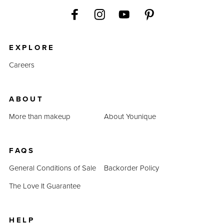
EXPLORE
Careers
ABOUT
More than makeup
About Younique
FAQS
General Conditions of Sale
Backorder Policy
The Love It Guarantee
HELP