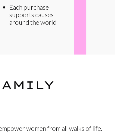
Each purchase
supports causes
around the world
FAMILY
 empower women from all walks of life.