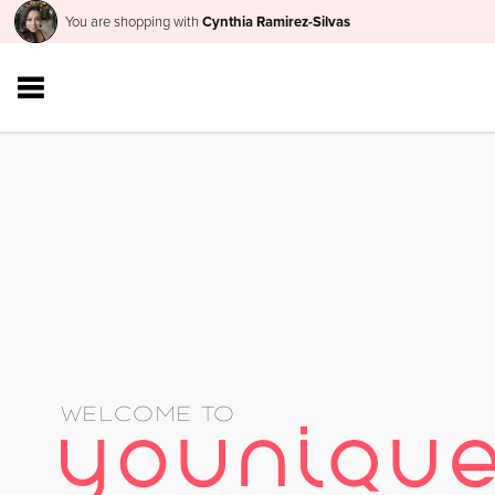
You are shopping with
Cynthia Ramirez-Silvas
WELCOME TO