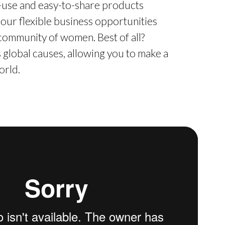
o-use and easy-to-share products
 our flexible business opportunities
 community of women. Best of all?
global causes, allowing you to make a
orld.