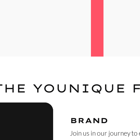
THE YOUNIQUE 
BRAND
Join us in our journey to