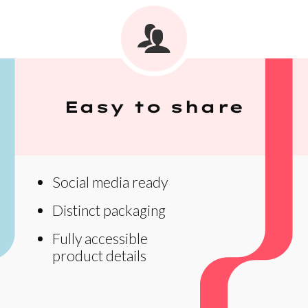
Easy to share
Social media ready
Distinct packaging
Fully accessible
product details