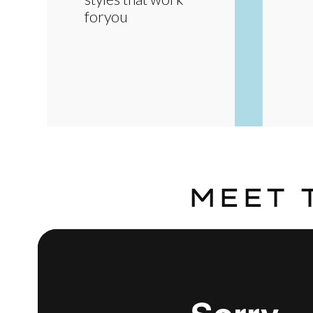
foryou
MEET 