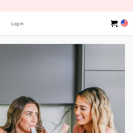
Log in