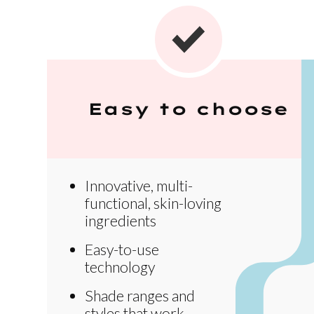
Easy to choose
Innovative, multi-
functional, skin-loving
ingredients
Easy-to-use
technology
Shade ranges and
styles that work