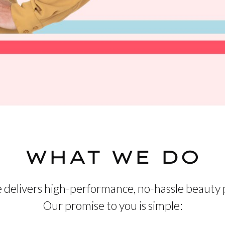
WHAT WE DO
 delivers high-performance, no-hassle beauty 
Our promise to you is simple: