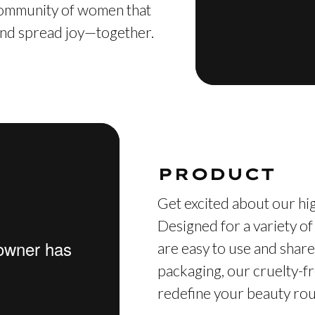
 community of women that
, and spread joy—together.
PRODUCT
Get excited about our hig
Designed for a variety of
are easy to use and share
packaging, our cruelty-fr
redefine your beauty rout