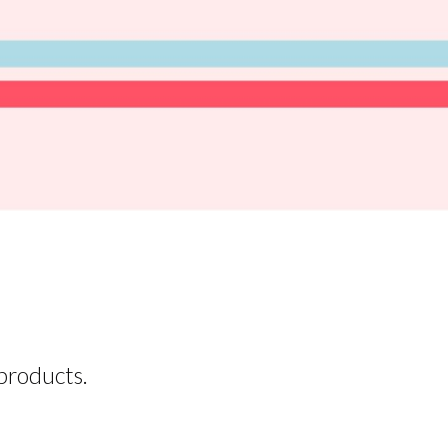
products.