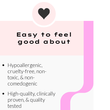
Easy to feel
good about
Hypoallergenic,
cruelty-free, non-
toxic, & non-
comedogenic
High-quality, clinically
proven, & quality
tested