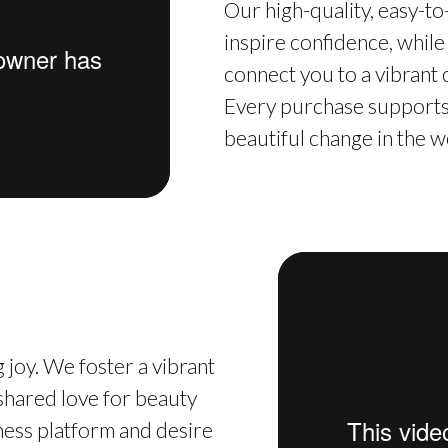
Our high-quality, easy-t
inspire confidence, while
connect you to a vibrant
Every purchase supports 
beautiful change in the w
 joy. We foster a vibrant
hared love for beauty
iness platform and desire