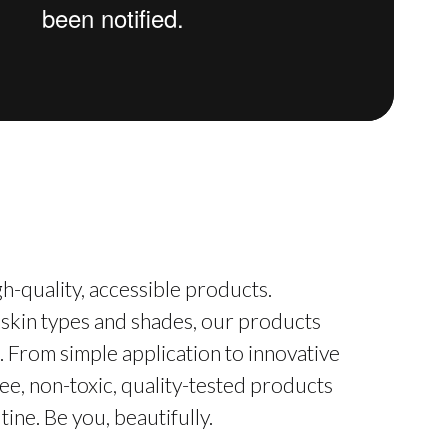
h-quality, accessible products.
 skin types and shades, our products
. From simple application to innovative
ee, non-toxic, quality-tested products
ine. Be you, beautifully.