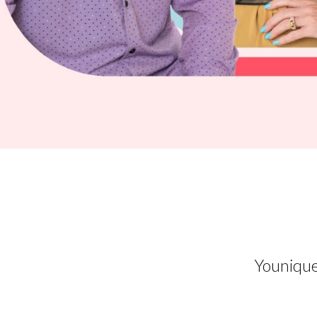
Younique