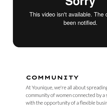
COMMUNITY
At Younique, we're all about spreading
community of women connected by a s
with the opportunity of a flexible bus