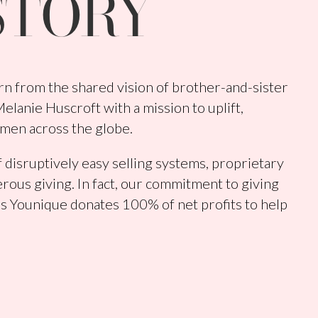
STORY
n from the shared vision of brother-and-sister
lanie Huscroft with a mission to uplift,
men across the globe.
 disruptively easy selling systems, proprietary
rous giving. In fact, our commitment to giving
s Younique donates 100% of net profits to help