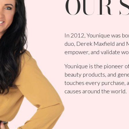
OUR 
In 2012, Younique was bor
duo, Derek Maxfield and Me
empower, and validate wo
Younique is the pioneer of
beauty products, and gene
touches every purchase, a
causes around the world.