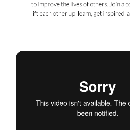
to improve the lives of others. Join a
lift each other up, learn, get inspired