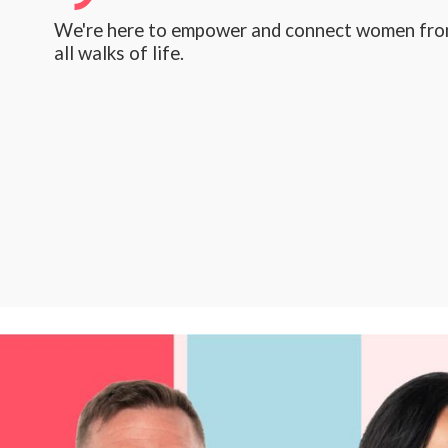
We're here to empower and connect women fr
all walks of life.