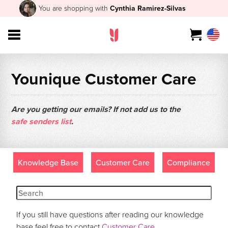
You are shopping with
Cynthia Ramirez-Silvas
Younique Customer Care
Are you getting our emails? If not add us to the
safe senders list
.
Knowledge Base
Customer Care
Compliance
If you still have questions after reading our knowledge
base feel free to contact
Customer Care
.