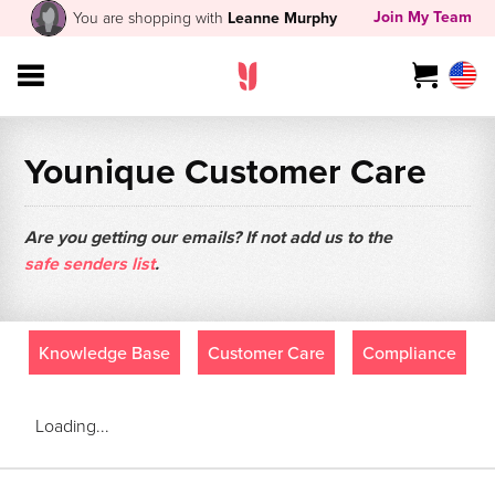
Join My Team
You are shopping with
Leanne Murphy
Younique Customer Care
Are you getting our emails? If not add us to the
safe senders list
.
Knowledge Base
Customer Care
Compliance
Loading...