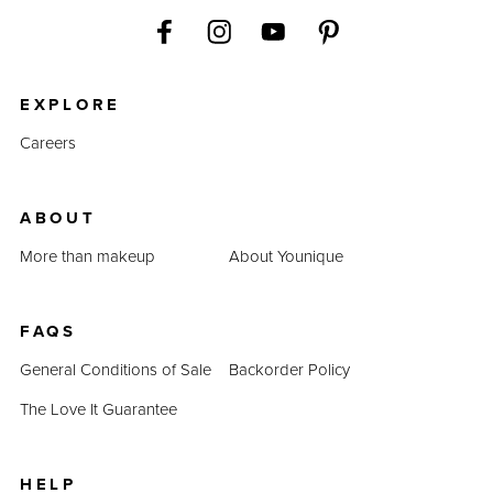
EXPLORE
Careers
ABOUT
More than makeup
About Younique
FAQS
General Conditions of Sale
Backorder Policy
The Love It Guarantee
HELP