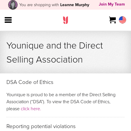
Join My Team
You are shopping with
Leanne Murphy
Younique and the Direct
Selling Association
DSA Code of Ethics
Younique is proud to be a member of the Direct Selling
Association (“DSA”). To view the DSA Code of Ethics,
please
click here.
Reporting potential violations