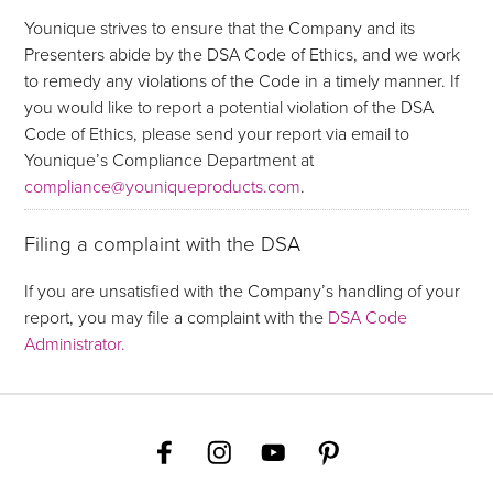
Younique strives to ensure that the Company and its
Presenters abide by the DSA Code of Ethics, and we work
to remedy any violations of the Code in a timely manner. If
you would like to report a potential violation of the DSA
Code of Ethics, please send your report via email to
Younique’s Compliance Department at
compliance@youniqueproducts.com
.
Filing a complaint with the DSA
If you are unsatisfied with the Company’s handling of your
report, you may file a complaint with the
DSA Code
Administrator.