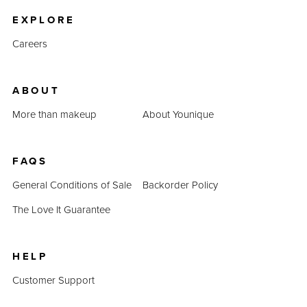
EXPLORE
Careers
ABOUT
More than makeup
About Younique
FAQS
General Conditions of Sale
Backorder Policy
The Love It Guarantee
HELP
Customer Support