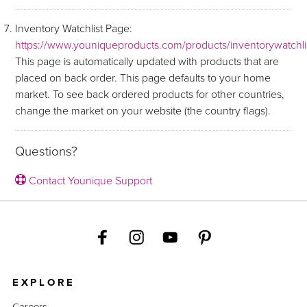
Inventory Watchlist Page:
https://www.youniqueproducts.com/products/inventorywatchli
This page is automatically updated with products that are
placed on back order. This page defaults to your home
market. To see back ordered products for other countries,
change the market on your website (the country flags).
Questions?
Contact Younique Support
EXPLORE
Careers