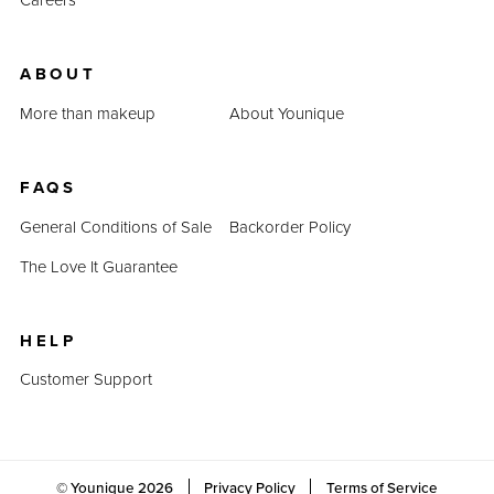
ABOUT
More than makeup
About Younique
FAQS
General Conditions of Sale
Backorder Policy
The Love It Guarantee
HELP
Customer Support
© Younique
2026
Privacy Policy
Terms of Service