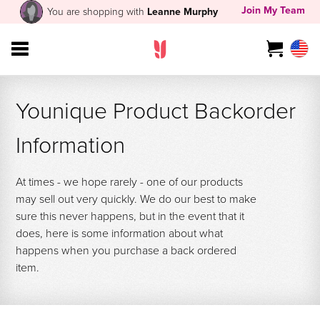
Join My Team
You are shopping with
Leanne Murphy
Younique Product Backorder
Information
At times - we hope rarely - one of our products
may sell out very quickly. We do our best to make
sure this never happens, but in the event that it
does, here is some information about what
happens when you purchase a back ordered
item.