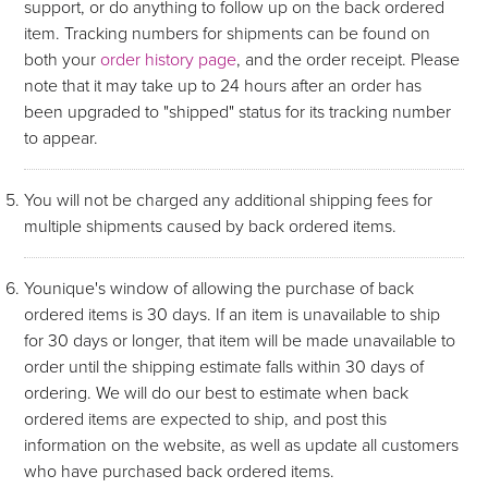
support, or do anything to follow up on the back ordered
item. Tracking numbers for shipments can be found on
both your
order history page
, and the order receipt. Please
note that it may take up to 24 hours after an order has
been upgraded to "shipped" status for its tracking number
to appear.
You will not be charged any additional shipping fees for
multiple shipments caused by back ordered items.
Younique's window of allowing the purchase of back
ordered items is 30 days. If an item is unavailable to ship
for 30 days or longer, that item will be made unavailable to
order until the shipping estimate falls within 30 days of
ordering. We will do our best to estimate when back
ordered items are expected to ship, and post this
information on the website, as well as update all customers
who have purchased back ordered items.