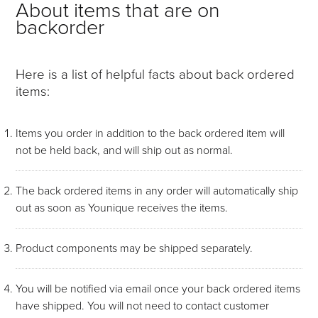
About items that are on
backorder
Here is a list of helpful facts about back ordered
items:
Items you order in addition to the back ordered item will
not be held back, and will ship out as normal.
The back ordered items in any order will automatically ship
out as soon as Younique receives the items.
Product components may be shipped separately.
You will be notified via email once your back ordered items
have shipped. You will not need to contact customer