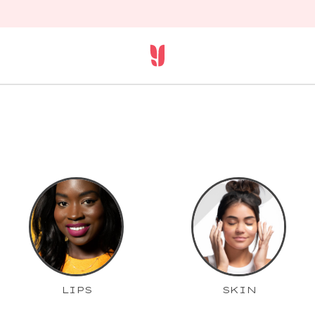
LIPS
SKIN