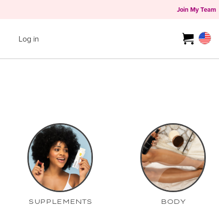
Join My Team
Log in
SUPPLEMENTS
BODY