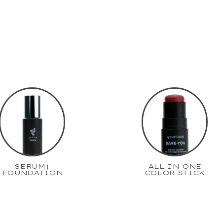
SERUM+
ALL-IN-ONE
FOUNDATION
COLOR STICK