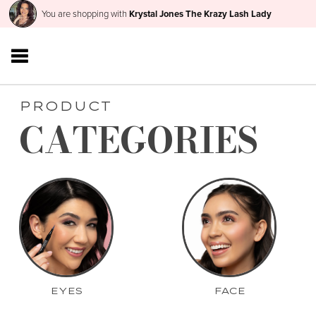
You are shopping with
Krystal Jones The Krazy Lash Lady
PRODUCT
CATEGORIES
EYES
FACE