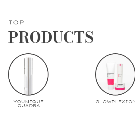
TOP
PRODUCTS
YOUNIQUE
GLOWPLEXIO
QUADRA