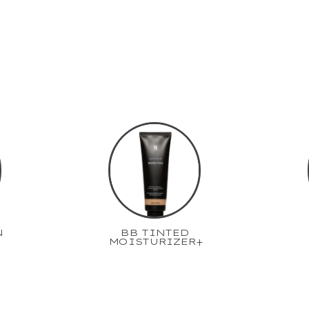
N
BB TINTED
MOISTURIZER+