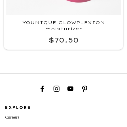
YOUNIQUE GLOWPLEXION
moisturizer
$70.50
EXPLORE
Careers