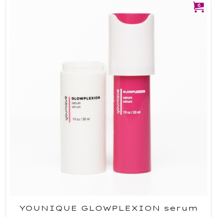
YOUNIQUE GLOWPLEXION serum