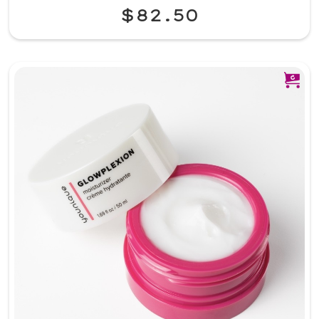
$82.50