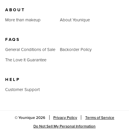
ABOUT
More than makeup
About Younique
FAQS
General Conditions of Sale
Backorder Policy
The Love It Guarantee
HELP
Customer Support
© Younique
2026
Privacy Policy
Terms of Service
Do Not Sell My Personal Information