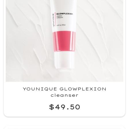
YOUNIQUE GLOWPLEXION
cleanser
$49.50