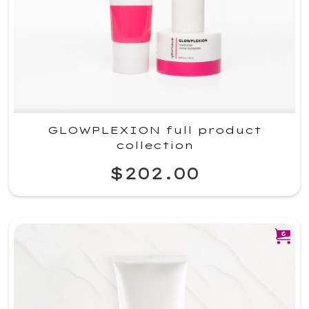
GLOWPLEXION full product
collection
$202.00