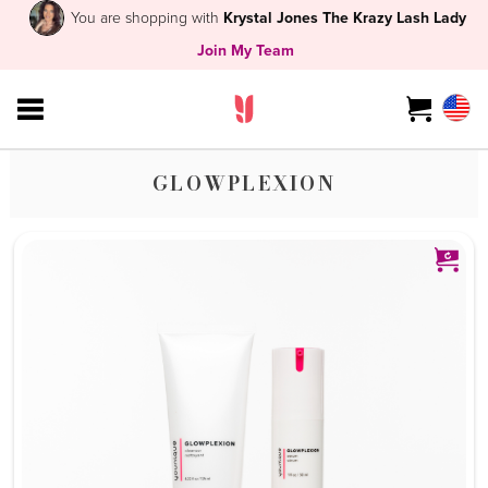
You are shopping with
Krystal Jones The Krazy Lash Lady
Join My Team
GLOWPLEXION