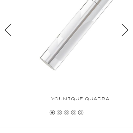
YOUNIQUE QUADRA