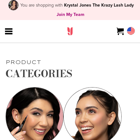
You are shopping with
Krystal Jones The Krazy Lash Lady
Join My Team
PRODUCT
CATEGORIES