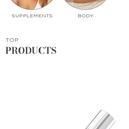
SUPPLEMENTS
BODY
TOP
PRODUCTS