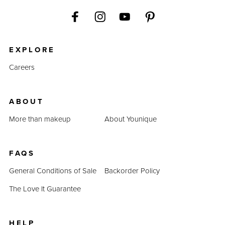
EXPLORE
Careers
ABOUT
More than makeup
About Younique
FAQS
General Conditions of Sale
Backorder Policy
The Love It Guarantee
HELP