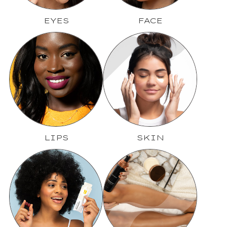
EYES
FACE
LIPS
SKIN