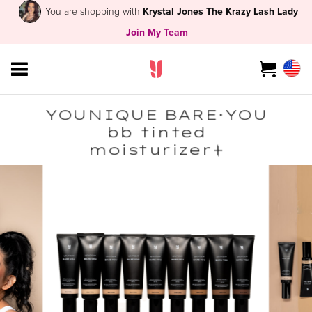
You are shopping with
Krystal Jones The Krazy Lash Lady
Join My Team
YOUNIQUE BARE･YOU
bb tinted
moisturizer+