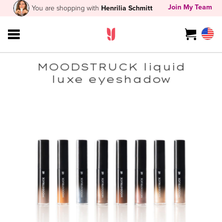
Join My Team
You are shopping with
Henrilia Schmitt
MOODSTRUCK liquid
luxe eyeshadow