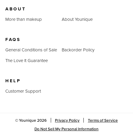
us.
ABOUT
Last Updated: April 2, 2023
More than makeup
About Younique
FAQS
General Conditions of Sale
Backorder Policy
The Love It Guarantee
HELP
Customer Support
© Younique
2026
Privacy Policy
Terms of Service
Do Not Sell My Personal Information