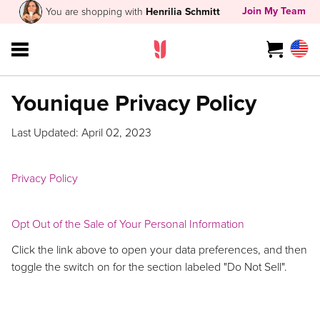
Join My Team
You are shopping with
Henrilia Schmitt
Younique Privacy Policy
Last Updated: April 02, 2023
Privacy Policy
Opt Out of the Sale of Your Personal Information
Click the link above to open your data preferences, and then
toggle the switch on for the section labeled "Do Not Sell".