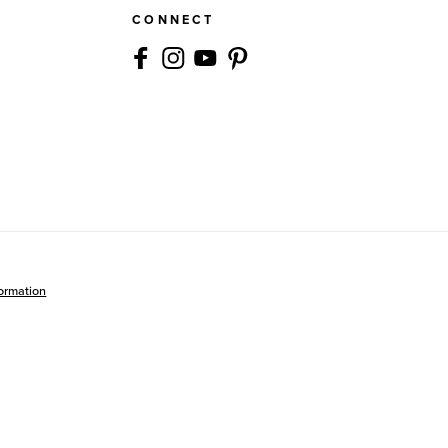
CONNECT
formation