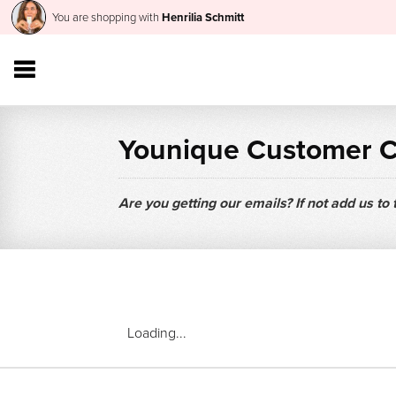
You are shopping with
Henrilia Schmitt
Younique Customer 
Are you getting our emails? If not add us to
Loading...