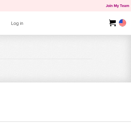
Join My Team
Log in