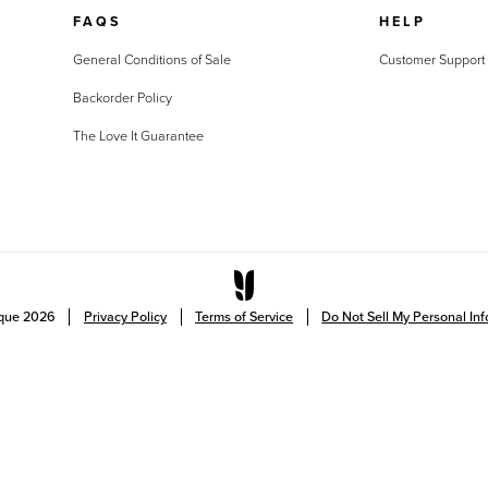
FAQS
HELP
General Conditions of Sale
Customer Support
Backorder Policy
The Love It Guarantee
ique
2026
Privacy Policy
Terms of Service
Do Not Sell My Personal In