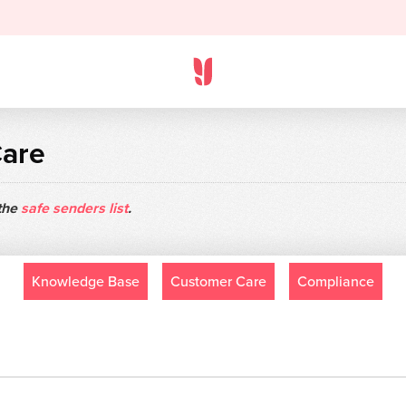
Care
 the
safe senders list
.
Knowledge Base
Customer Care
Compliance