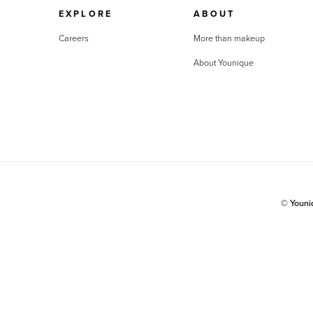
EXPLORE
ABOUT
Careers
More than makeup
About Younique
© Youn