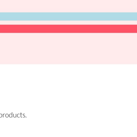
products.