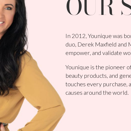
OUR 
In 2012, Younique was bor
duo, Derek Maxfield and Me
empower, and validate wo
Younique is the pioneer of
beauty products, and gene
touches every purchase, a
causes around the world.