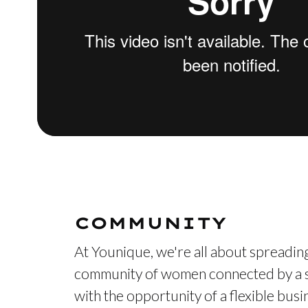
COMMUNITY
At Younique, we're all about spreading
community of women connected by a s
with the opportunity of a flexible bus