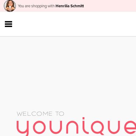
You are shopping with
Henrilia Schmitt
WELCOME TO