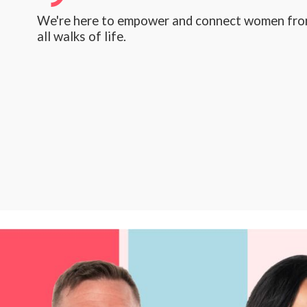
We're here to empower and connect women fr
all walks of life.