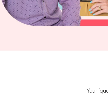
Younique