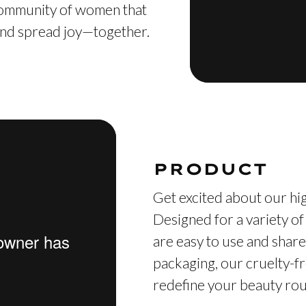
 community of women that
, and spread joy—together.
PRODUCT
Get excited about our hig
Designed for a variety of
are easy to use and share
packaging, our cruelty-fr
redefine your beauty rout