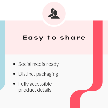
Easy to share
Social media ready
Distinct packaging
Fully accessible
product details