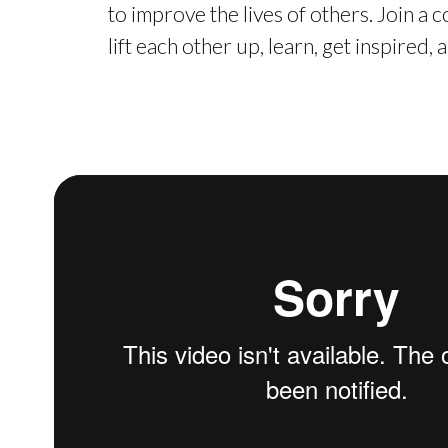
to improve the lives of others. Join a
lift each other up, learn, get inspired