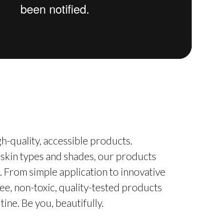
h-quality, accessible products.
 skin types and shades, our products
. From simple application to innovative
ee, non-toxic, quality-tested products
ine. Be you, beautifully.