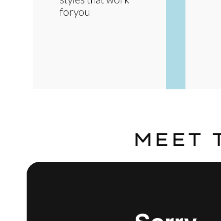
foryou
MEET 