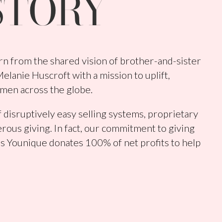
STORY
n from the shared vision of brother-and-sister
lanie Huscroft with a mission to uplift,
men across the globe.
 disruptively easy selling systems, proprietary
rous giving. In fact, our commitment to giving
s Younique donates 100% of net profits to help