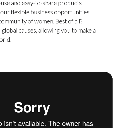
o-use and easy-to-share products
 our flexible business opportunities
 community of women. Best of all?
global causes, allowing you to make a
orld.