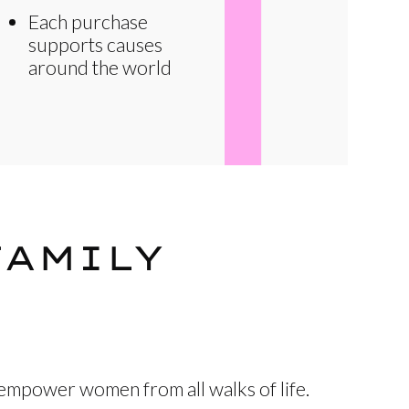
Each purchase
supports causes
around the world
FAMILY
 empower women from all walks of life.