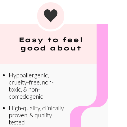
Easy to feel
good about
Hypoallergenic,
cruelty-free, non-
toxic, & non-
comedogenic
High-quality, clinically
proven, & quality
tested