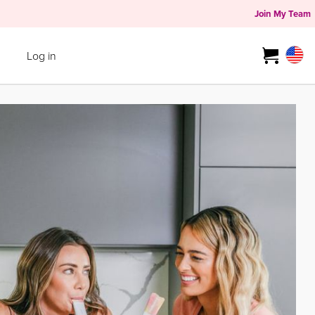
Join My Team
Log in