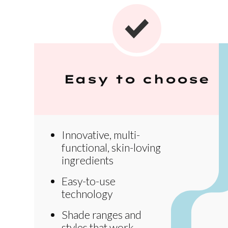
Easy to choose
Innovative, multi-
functional, skin-loving
ingredients
Easy-to-use
technology
Shade ranges and
styles that work