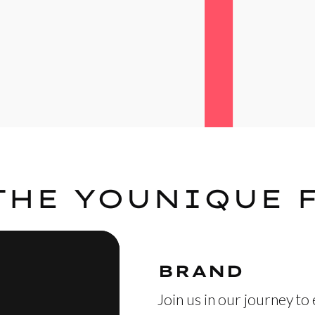
THE YOUNIQUE 
BRAND
Join us in our journey to