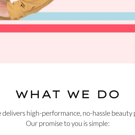
WHAT WE DO
 delivers high-performance, no-hassle beauty 
Our promise to you is simple: