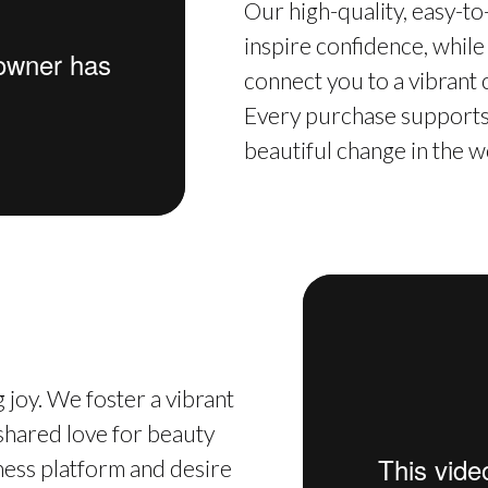
Our high-quality, easy-t
inspire confidence, while
connect you to a vibrant
Every purchase supports 
beautiful change in the w
 joy. We foster a vibrant
hared love for beauty
iness platform and desire