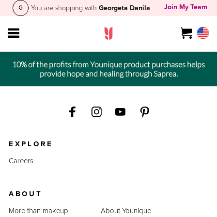
Join My Team
You are shopping with
Georgeta Danila
10% of the profits from Younique product purchases helps
provide hope and healing through Saprea.
EXPLORE
Careers
ABOUT
More than makeup
About Younique