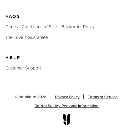
FAQS
General Conditions of Sale
Backorder Policy
The Love It Guarantee
HELP
Customer Support
© Younique
2026
Privacy Policy
Terms of Service
Do Not Sell My Personal Information