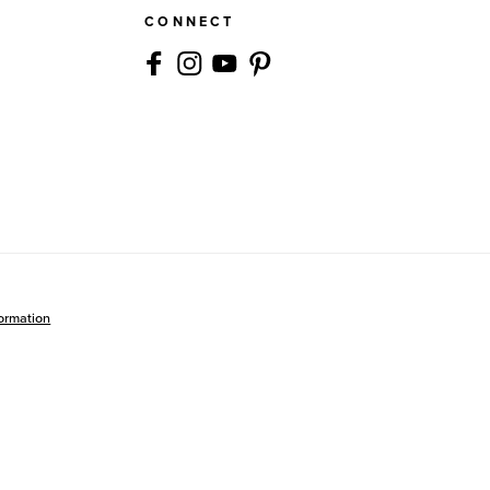
CONNECT
formation