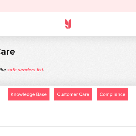
Care
 the
safe senders list
.
Knowledge Base
Customer Care
Compliance