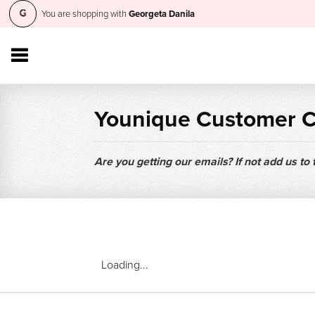
You are shopping with
Georgeta Danila
Younique Customer 
Are you getting our emails? If not add us to
Loading...