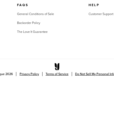
FAQS
HELP
General Conditions of Sale
Customer Support
Backorder Policy
The Love It Guarantee
ique
2026
Privacy Policy
Terms of Service
Do Not Sell My Personal In