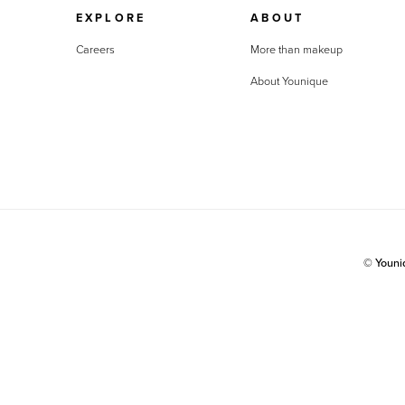
EXPLORE
ABOUT
Careers
More than makeup
About Younique
© Youn