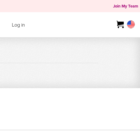
Join My Team
Log in