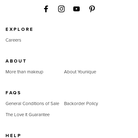
EXPLORE
Careers
ABOUT
More than makeup
About Younique
FAQS
General Conditions of Sale
Backorder Policy
The Love It Guarantee
HELP