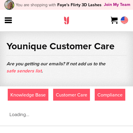
Join My Team
You are shopping with
Faye's Flirty 3D Lashes
Younique Customer Care
Are you getting our emails? If not add us to the
safe senders list
.
Knowledge Base
Customer Care
Compliance
Loading...