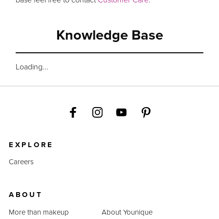
Knowledge Base
Loading...
EXPLORE
Careers
ABOUT
More than makeup
About Younique