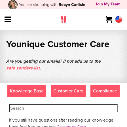
Join My Team
You are shopping with
Robyn Carlisle
Younique Customer Care
Are you getting our emails? If not add us to the
safe senders list
.
Knowledge Base
Customer Care
Compliance
If you still have questions after reading our knowledge
base feel free to contact
Customer Care
.