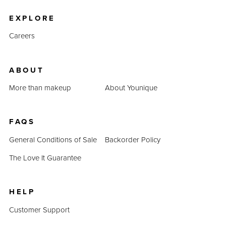
EXPLORE
Careers
ABOUT
More than makeup
About Younique
FAQS
General Conditions of Sale
Backorder Policy
The Love It Guarantee
HELP
Customer Support