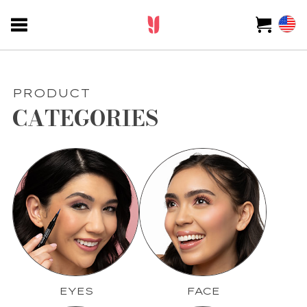
PRODUCT
CATEGORIES
EYES
FACE