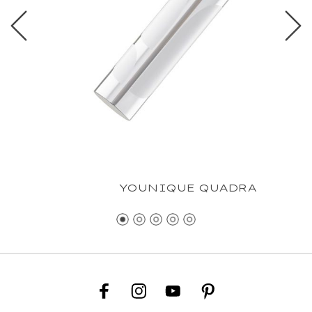
YOUNIQUE QUADRA