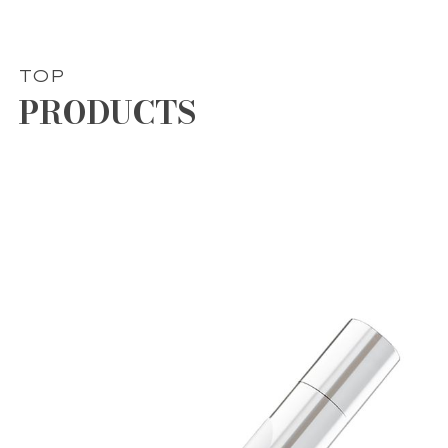
TOP
PRODUCTS