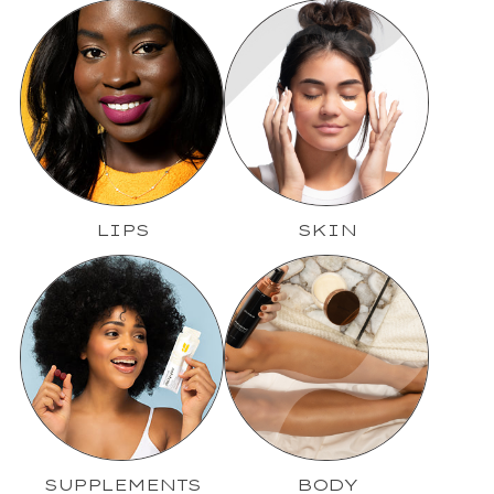
LIPS
SKIN
SUPPLEMENTS
BODY