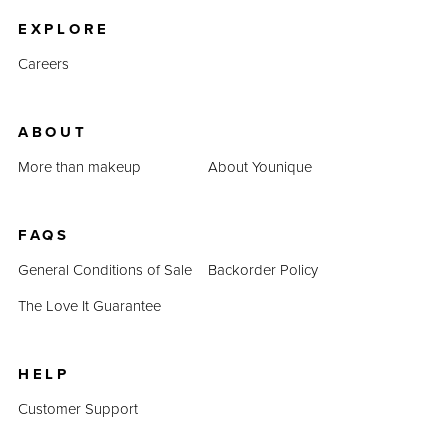
EXPLORE
Careers
ABOUT
More than makeup
About Younique
FAQS
General Conditions of Sale
Backorder Policy
The Love It Guarantee
HELP
Customer Support