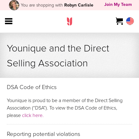
Join My Team
You are shopping with
Robyn Carlisle
Younique and the Direct
Selling Association
DSA Code of Ethics
Younique is proud to be a member of the Direct Selling
Association (“DSA”). To view the DSA Code of Ethics,
please
click here.
Reporting potential violations