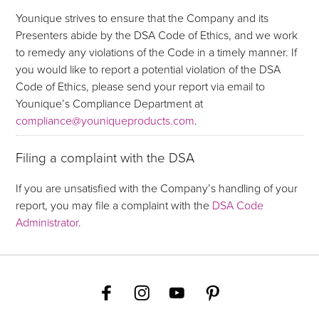
Younique strives to ensure that the Company and its
Presenters abide by the DSA Code of Ethics, and we work
to remedy any violations of the Code in a timely manner. If
you would like to report a potential violation of the DSA
Code of Ethics, please send your report via email to
Younique’s Compliance Department at
compliance@youniqueproducts.com
.
Filing a complaint with the DSA
If you are unsatisfied with the Company’s handling of your
report, you may file a complaint with the
DSA Code
Administrator.