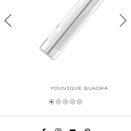
YOUNIQUE QUADRA