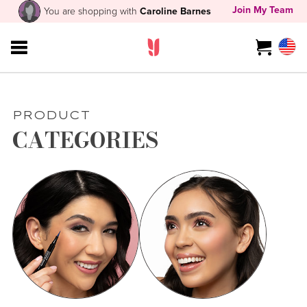
Join My Team
You are shopping with
Caroline Barnes
PRODUCT
CATEGORIES