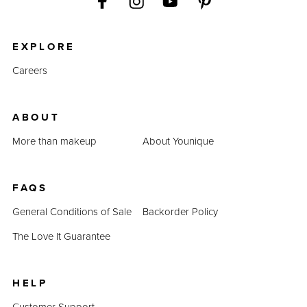
EXPLORE
Careers
ABOUT
More than makeup
About Younique
FAQS
General Conditions of Sale
Backorder Policy
The Love It Guarantee
HELP