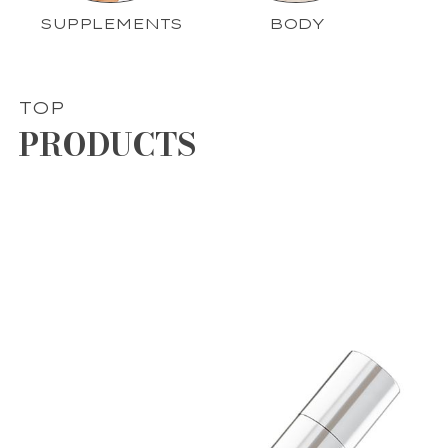
SUPPLEMENTS
BODY
TOP
PRODUCTS