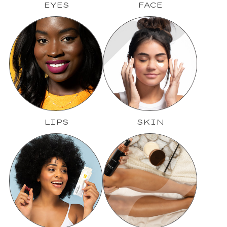
EYES
FACE
LIPS
SKIN