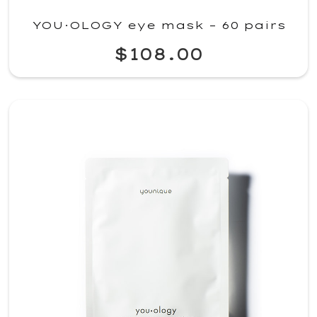
YOU·OLOGY eye mask – 60 pairs
$108.00