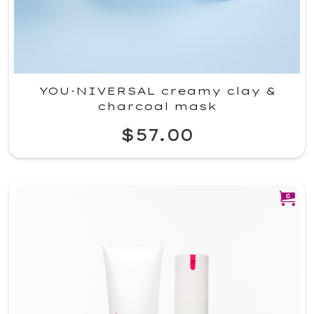
YOU·NIVERSAL creamy clay &
charcoal mask
$57.00