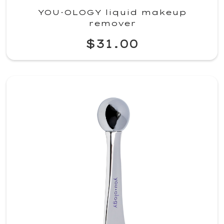
YOU·OLOGY liquid makeup
remover
$31.00