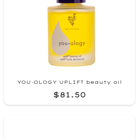
YOU·OLOGY UPLIFT beauty oil
$81.50