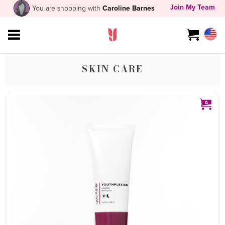
Join My Team
You are shopping with
Caroline Barnes
SKIN CARE