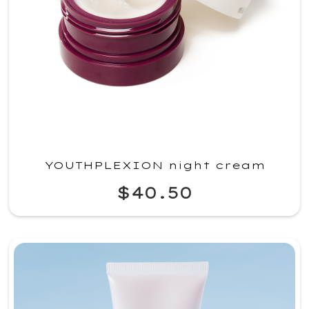
YOUTHPLEXION night cream
$40.50