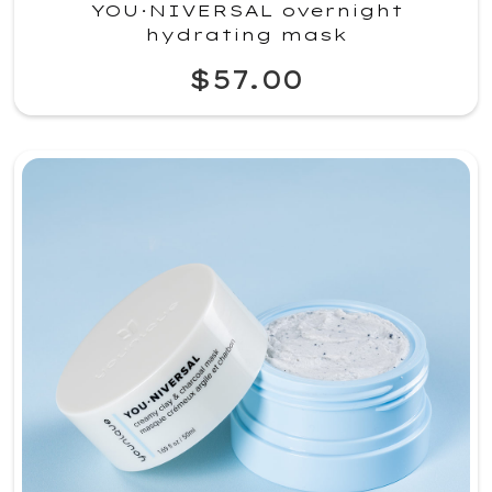
YOU·NIVERSAL overnight
hydrating mask
$57.00