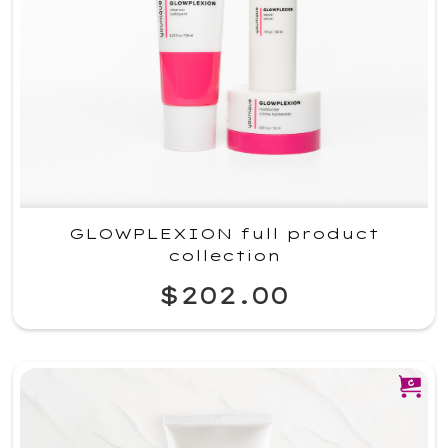
GLOWPLEXION full product
collection
$202.00