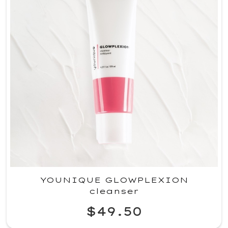
YOUNIQUE GLOWPLEXION
cleanser
$49.50