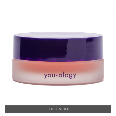
OUT OF STOCK