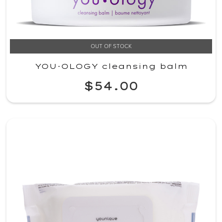
OUT OF STOCK
YOU·OLOGY cleansing balm
$54.00