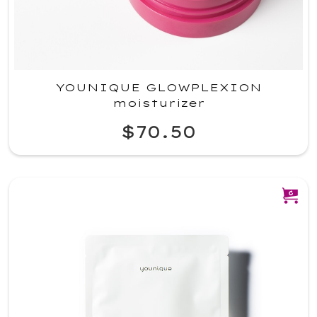
YOUNIQUE GLOWPLEXION
moisturizer
$70.50