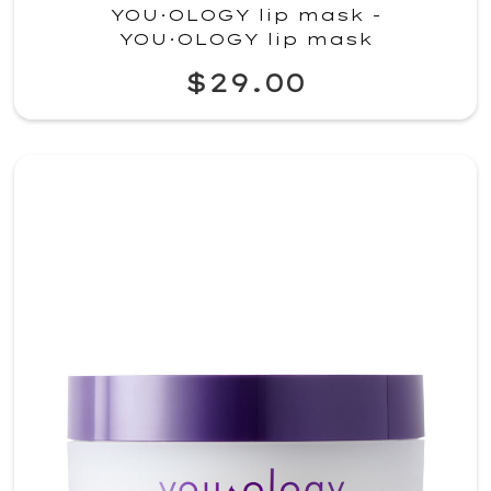
YOU·OLOGY lip mask -
YOU·OLOGY lip mask
$29.00