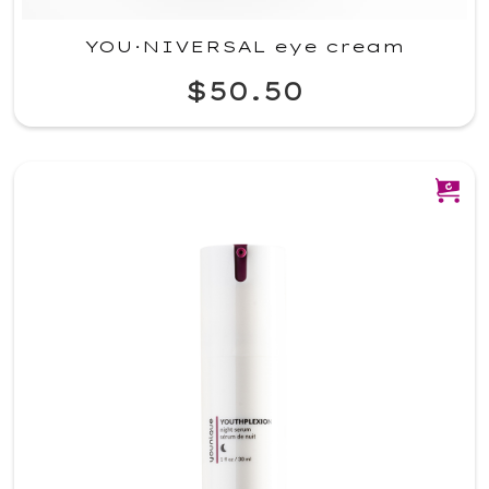
YOU·NIVERSAL eye cream
$50.50