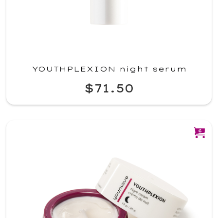
YOUTHPLEXION night serum
$71.50