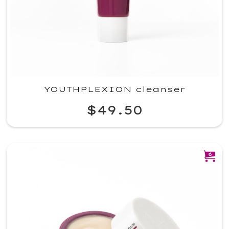
YOUTHPLEXION cleanser
$49.50