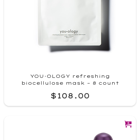
YOU·OLOGY refreshing
biocellulose mask – 8 count
$108.00