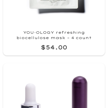
YOU·OLOGY refreshing
biocellulose mask – 4 count
$54.00