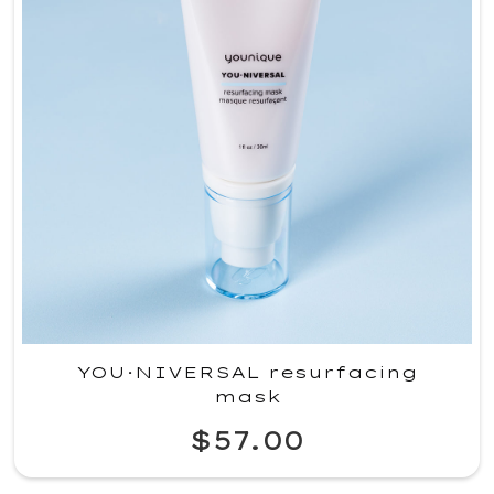
YOU·NIVERSAL resurfacing
mask
$57.00