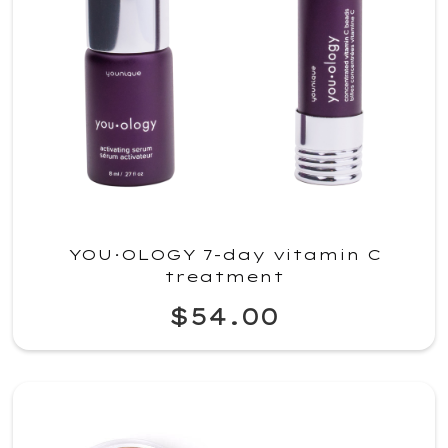
YOU·OLOGY 7-day vitamin C
treatment
$54.00