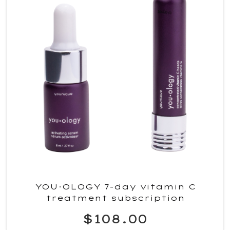
YOU·OLOGY 7-day vitamin C
treatment subscription
$108.00