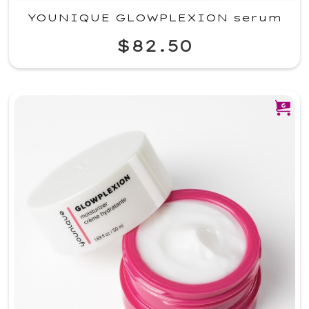
YOUNIQUE GLOWPLEXION serum
$82.50