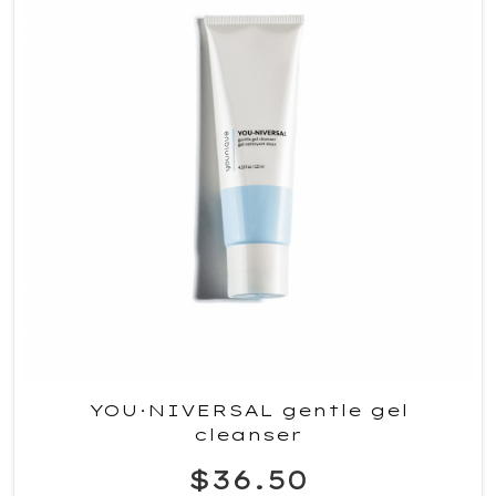
YOU·NIVERSAL gentle gel
cleanser
$36.50