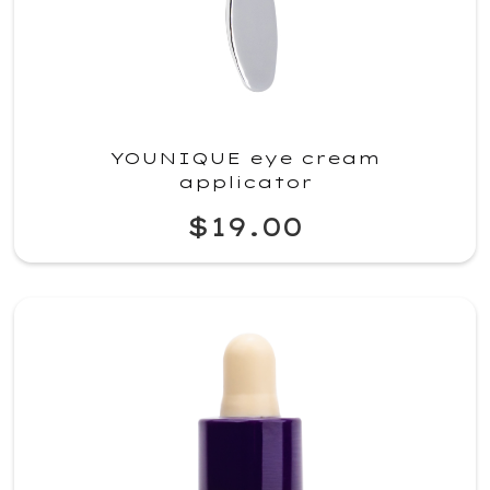
YOUNIQUE eye cream
applicator
$19.00