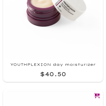
YOUTHPLEXION day moisturizer
$40.50