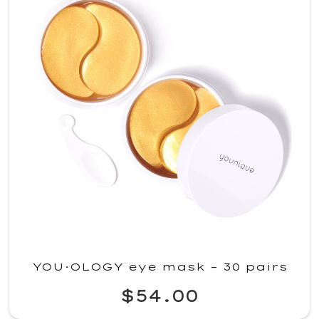
YOU·OLOGY eye mask – 30 pairs
$54.00