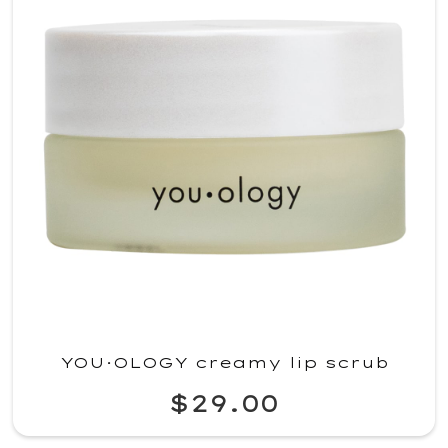
YOU·OLOGY creamy lip scrub
$29.00