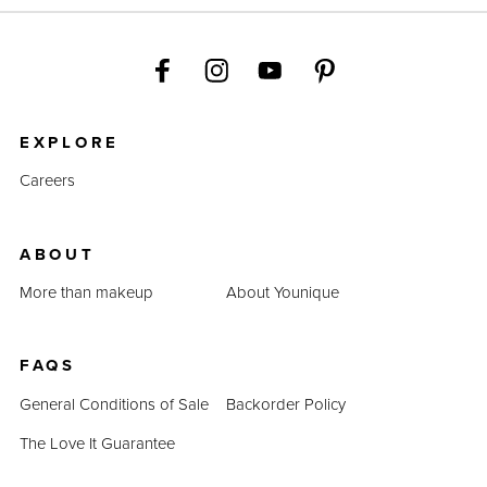
EXPLORE
Careers
ABOUT
More than makeup
About Younique
FAQS
General Conditions of Sale
Backorder Policy
The Love It Guarantee