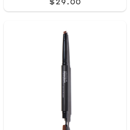
$29.00