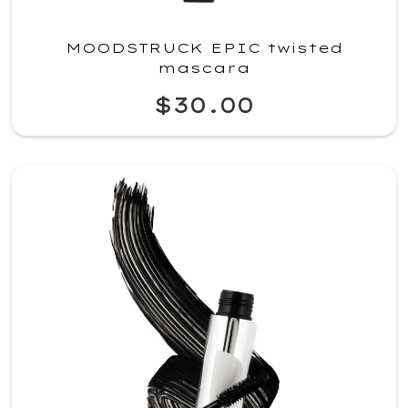
MOODSTRUCK EPIC twisted
mascara
$30.00