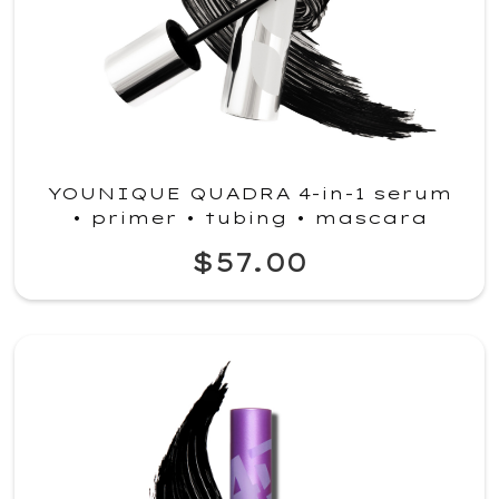
YOUNIQUE QUADRA 4-in-1 serum
• primer • tubing • mascara
$57.00