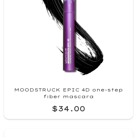
MOODSTRUCK EPIC 4D one-step
fiber mascara
$34.00