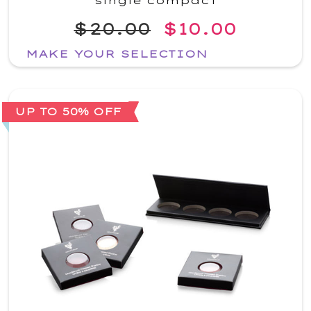
single compact
$20.00
$10.00
MAKE YOUR SELECTION
UP TO 50% OFF