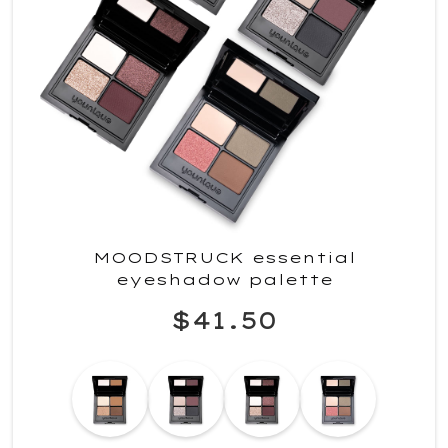
MOODSTRUCK essential
eyeshadow palette
$41.50