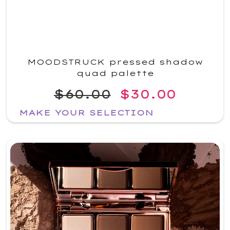
MOODSTRUCK pressed shadow
quad palette
$60.00
$30.00
MAKE YOUR SELECTION