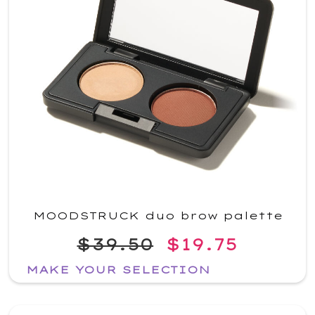
MOODSTRUCK duo brow palette
$39.50
$19.75
MAKE YOUR SELECTION