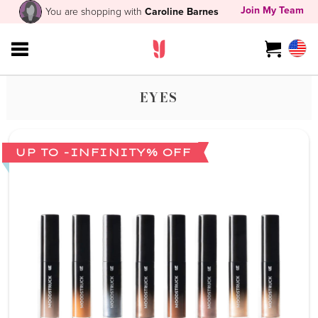
Join My Team
You are shopping with
Caroline Barnes
EYES
UP TO -INFINITY% OFF