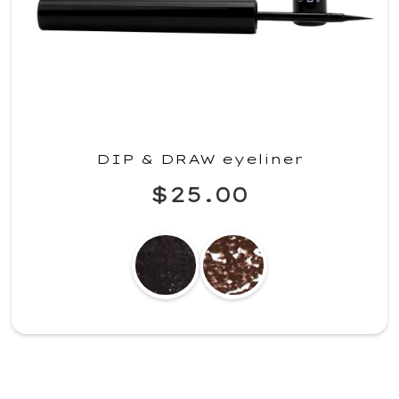
DIP & DRAW eyeliner
$25.00