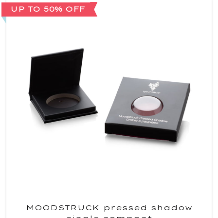
UP TO 50% OFF
MOODSTRUCK pressed shadow