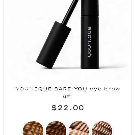
YOUNIQUE BARE·YOU eye brow
gel
$22.00