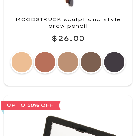
MOODSTRUCK sculpt and style
brow pencil
$26.00
UP TO 50% OFF