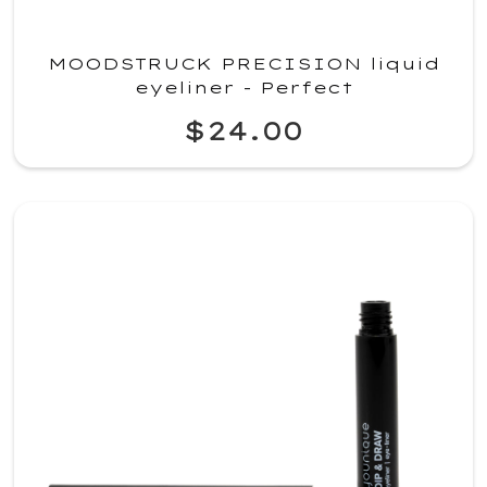
MOODSTRUCK PRECISION liquid
eyeliner - Perfect
$24.00