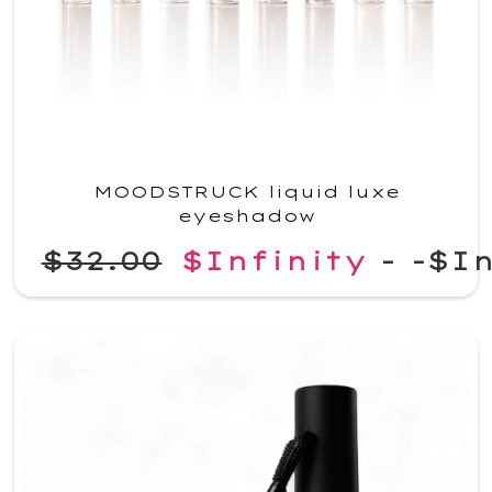
MOODSTRUCK liquid luxe
eyeshadow
$32.00
$Infinity
-
-$In