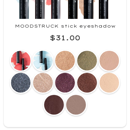
MOODSTRUCK stick eyeshadow
$31.00