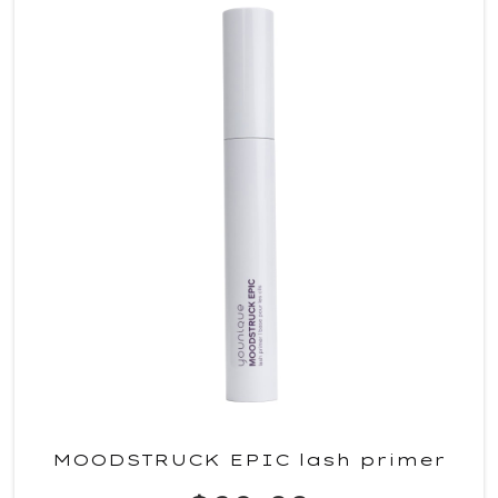
MOODSTRUCK EPIC lash primer