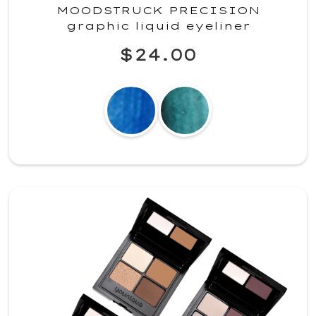
MOODSTRUCK PRECISION
graphic liquid eyeliner
$24.00