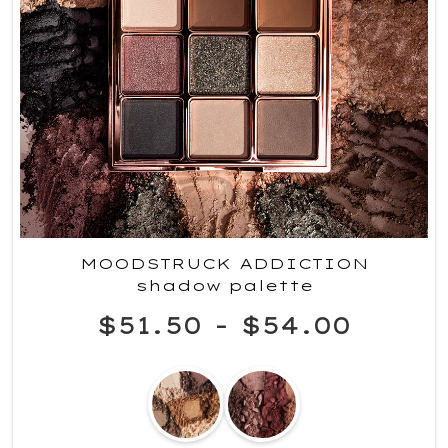
MOODSTRUCK ADDICTION
shadow palette
$51.50
-
$54.00