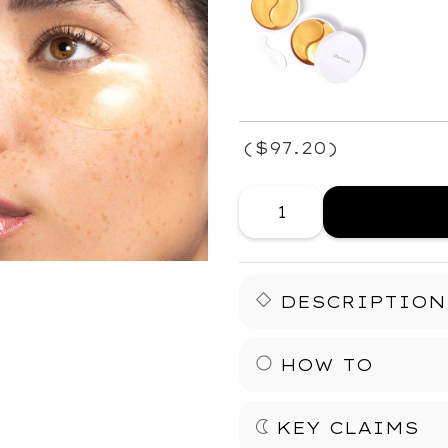
(
$97.20
)
DESCRIPTION
Your fast fix for fresh ey
HOW TO
It’s a fast, easy-to
time.
KEY CLAIMS
PLACE