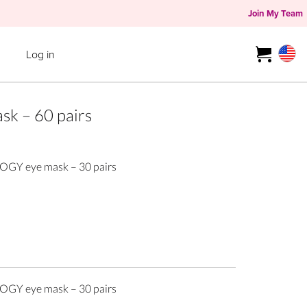
Join My Team
Log in
k – 60 pairs
GY eye mask – 30 pairs
GY eye mask – 30 pairs