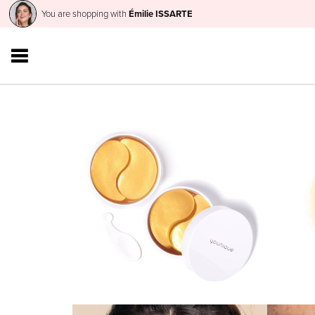
You are shopping with
Émilie ISSARTE