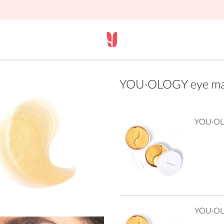
YOU·OLOGY eye mas
YOU·OLO
YOU·OLO