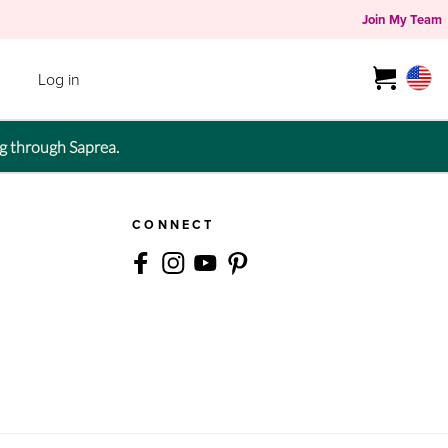
Join My Team
Log in
g through Saprea.
CONNECT