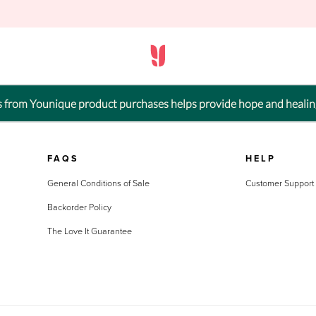
ts from Younique product purchases helps provide hope and healin
FAQS
HELP
General Conditions of Sale
Customer Support
Backorder Policy
The Love It Guarantee