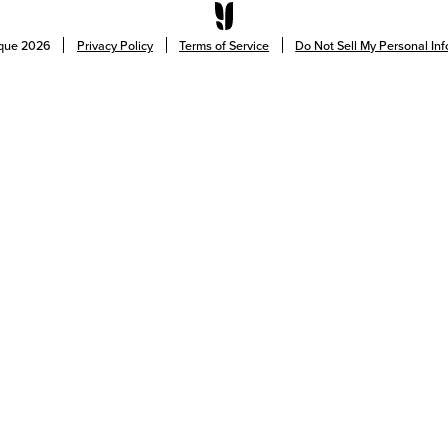
ique
2026
Privacy Policy
Terms of Service
Do Not Sell My Personal In