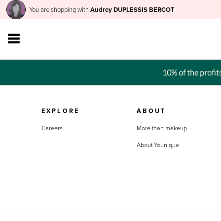
You are shopping with
Audrey DUPLESSIS BERCOT
10% of the profi
EXPLORE
ABOUT
Careers
More than makeup
About Younique