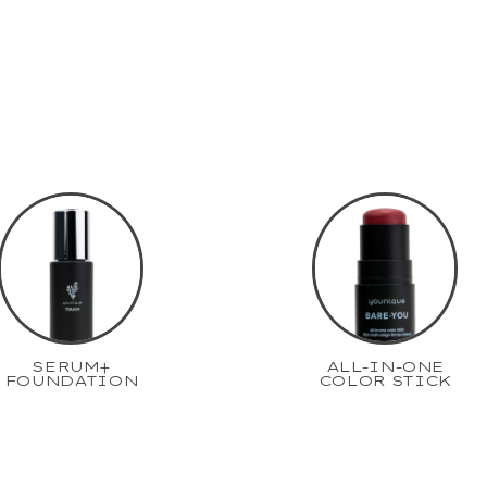
SERUM+
ALL-IN-ONE
FOUNDATION
COLOR STICK