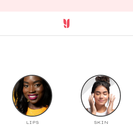
LIPS
SKIN