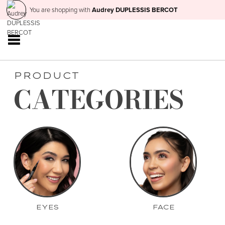
You are shopping with
Audrey DUPLESSIS BERCOT
PRODUCT
CATEGORIES
EYES
FACE