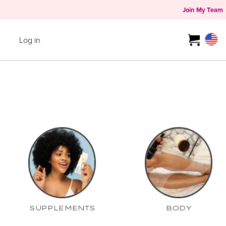
Join My Team
Log in
SUPPLEMENTS
BODY