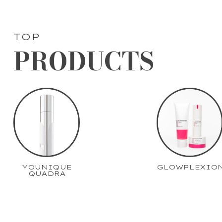
TOP
PRODUCTS
YOUNIQUE
GLOWPLEXIO
QUADRA