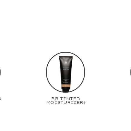
N
BB TINTED
MOISTURIZER+