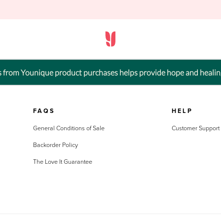
ts from Younique product purchases helps provide hope and healin
FAQS
HELP
General Conditions of Sale
Customer Support
Backorder Policy
The Love It Guarantee