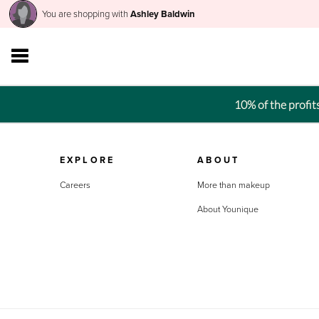
You are shopping with
Ashley Baldwin
10% of the profi
EXPLORE
ABOUT
Careers
More than makeup
About Younique