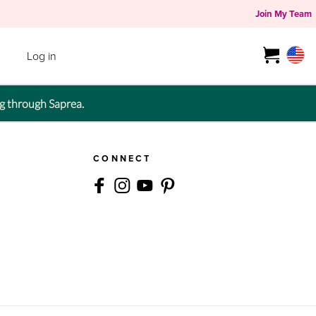
Join My Team
Log in
g through Saprea.
CONNECT