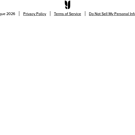
ique
2026
Privacy Policy
Terms of Service
Do Not Sell My Personal In