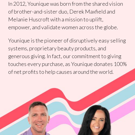
In 2012, Younique was born from the shared vision
of brother-and-sister duo, Derek Maxfield and
Melanie Huscroft with a mission to uplift,
empower, and validate women across the globe.
Younique is the pioneer of disruptively easy selling
systems, proprietary beauty products, and
generous giving. In fact, our commitment to giving
touches every purchase, as Younique donates 100%
of net profits to help causes around the world.