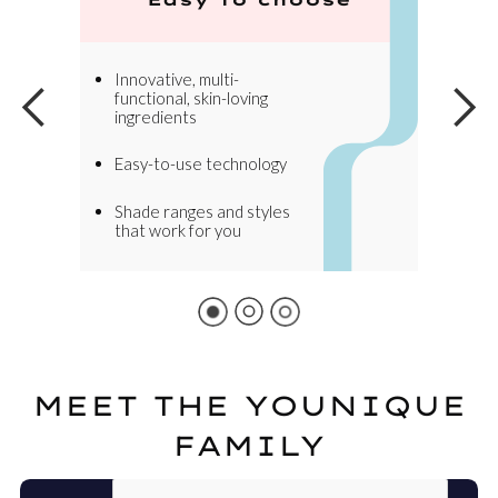
Innovative, multi-
functional, skin-loving
ingredients
Easy-to-use technology
Shade ranges and styles
that work for you
MEET THE YOUNIQUE
FAMILY