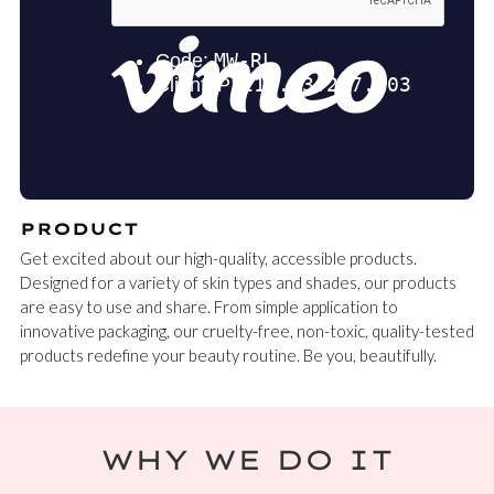
PRODUCT
Get excited about our high-quality, accessible products.
Designed for a variety of skin types and shades, our products
are easy to use and share. From simple application to
innovative packaging, our cruelty-free, non-toxic, quality-tested
products redefine your beauty routine. Be you, beautifully.
WHY WE DO IT