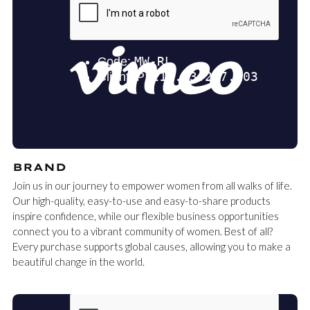
BRAND
Join us in our journey to empower women from all walks of life.
Our high-quality, easy-to-use and easy-to-share products
inspire confidence, while our flexible business opportunities
connect you to a vibrant community of women. Best of all?
Every purchase supports global causes, allowing you to make a
beautiful change in the world.