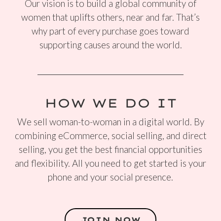
Our vision is to build a global community of
women that uplifts others, near and far. That’s
why part of every purchase goes toward
supporting causes around the world.
HOW WE DO IT
We sell woman-to-woman in a digital world. By
combining eCommerce, social selling, and direct
selling, you get the best financial opportunities
and flexibility. All you need to get started is your
phone and your social presence.
JOIN NOW