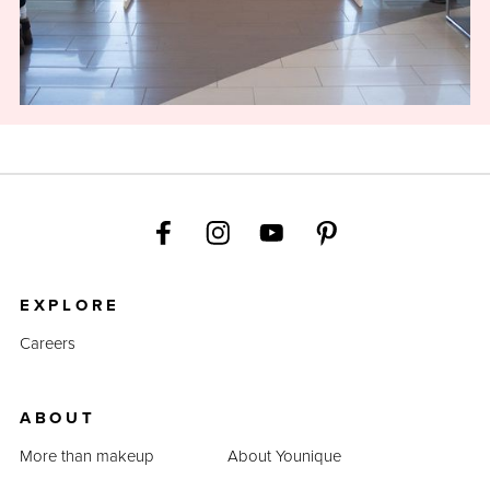
EXPLORE
Careers
ABOUT
More than makeup
About Younique