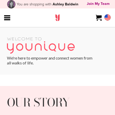
Join My Team
You are shopping with
Ashley Baldwin
WELCOME TO
We're here to empower and connect women from
all walks of life.
OUR STORY