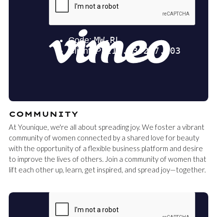
COMMUNITY
At Younique, we're all about spreading joy. We foster a vibrant
community of women connected by a shared love for beauty
with the opportunity of a flexible business platform and desire
to improve the lives of others. Join a community of women that
lift each other up, learn, get inspired, and spread joy—together.