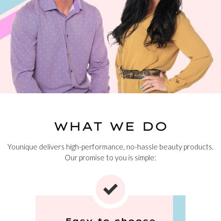
WHAT WE DO
Younique delivers high-performance, no-hassle beauty products.
Our promise to you is simple:
Easy to choose