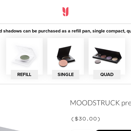
adows can be purchased as a refill pan, single compact, quad
REFILL
SINGLE
QUAD
MOODSTRUCK press
(
$30.00
)