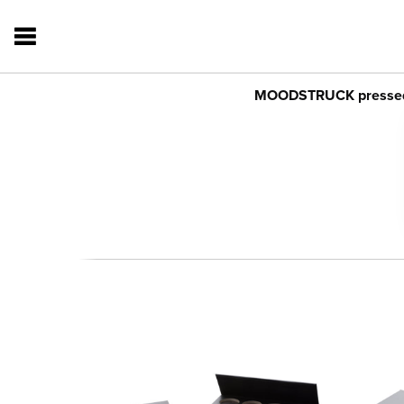
MOODSTRUCK pressed sh