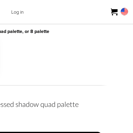
Log in
 palette, or 8 palette
ed shadow quad palette