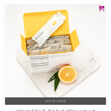
OUT OF STOCK
YOUNIQUE DAILY·YOU liquid