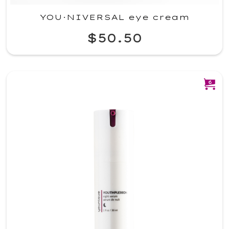
YOU·NIVERSAL eye cream
$50.50