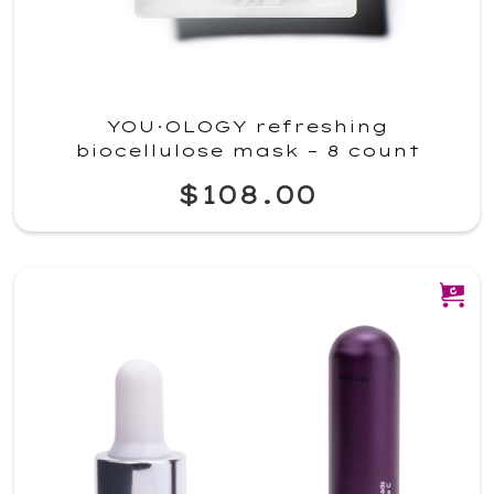
YOU·OLOGY refreshing
biocellulose mask – 8 count
$108.00