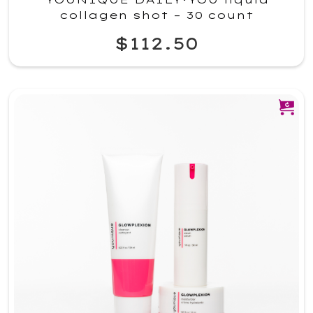
collagen shot – 30 count
$112.50