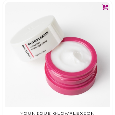
YOUNIQUE GLOWPLEXION