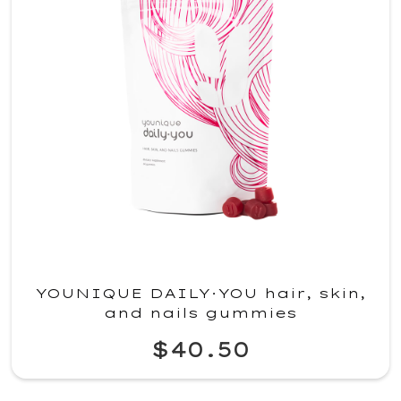
YOUNIQUE DAILY·YOU hair, skin,
and nails gummies
$40.50