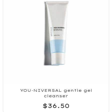
YOU·NIVERSAL gentle gel
cleanser
$36.50