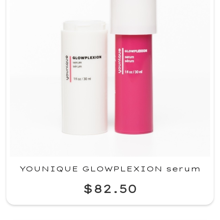
YOUNIQUE GLOWPLEXION serum
$82.50