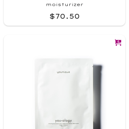
moisturizer
$70.50