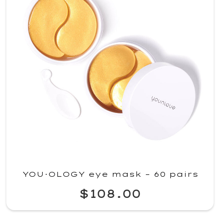
YOU·OLOGY eye mask – 60 pairs
$108.00