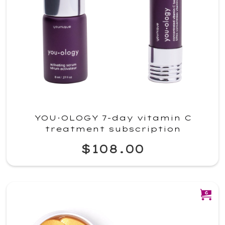
YOU·OLOGY 7-day vitamin C
treatment subscription
$108.00