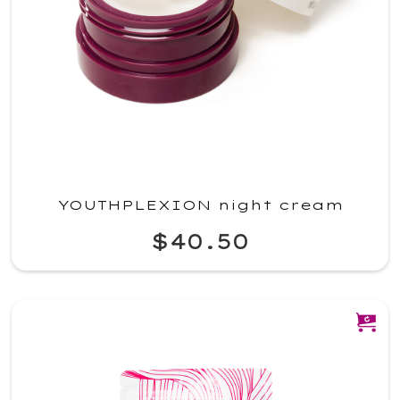
YOUTHPLEXION night cream
$40.50