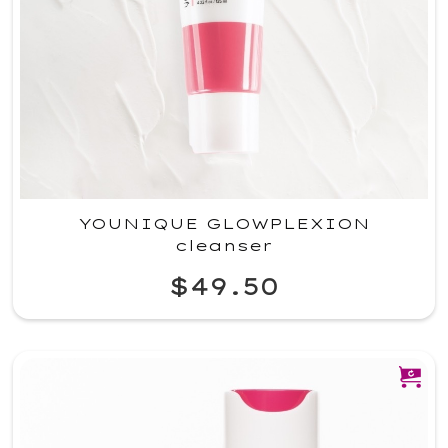
YOUNIQUE GLOWPLEXION
cleanser
$49.50