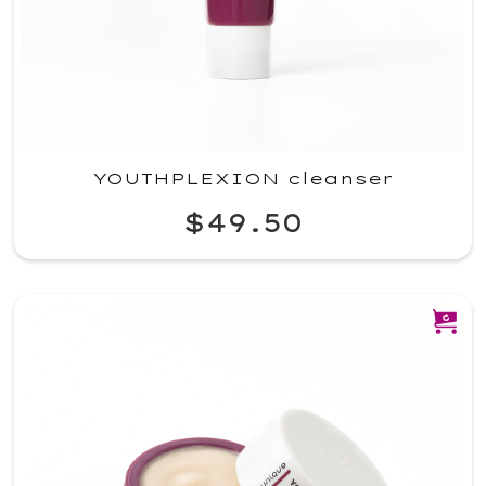
YOUTHPLEXION cleanser
$49.50