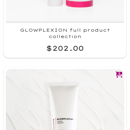
GLOWPLEXION full product
collection
$202.00