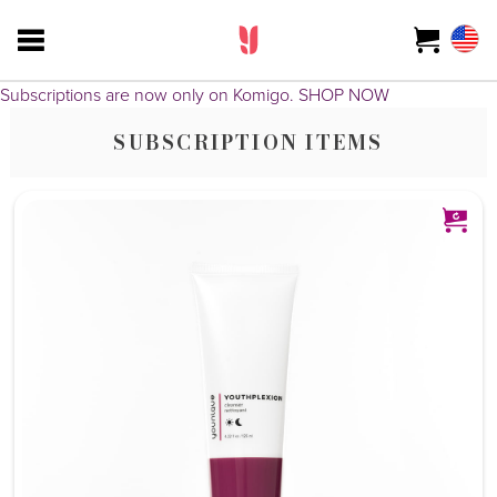
Subscriptions are now only on Komigo.
SHOP NOW
SUBSCRIPTION ITEMS