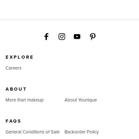
EXPLORE
Careers
ABOUT
More than makeup
About Younique
FAQS
General Conditions of Sale
Backorder Policy