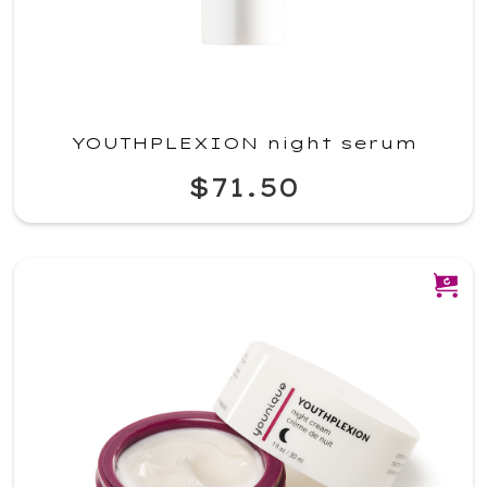
YOUTHPLEXION night serum
$71.50