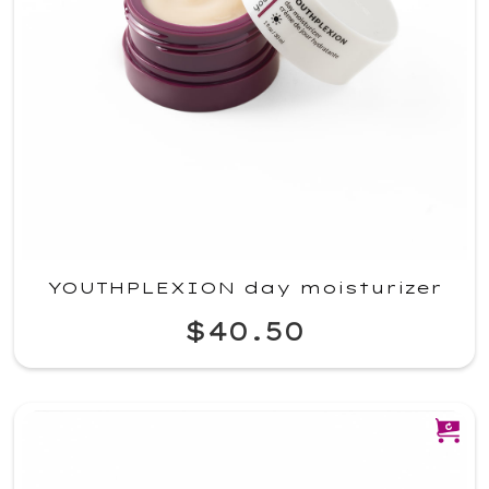
YOUTHPLEXION day moisturizer
$40.50