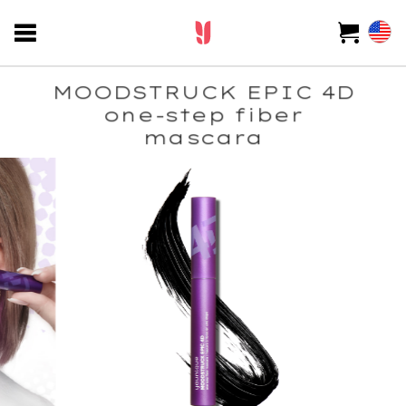
MOODSTRUCK EPIC 4D
one-step fiber
mascara