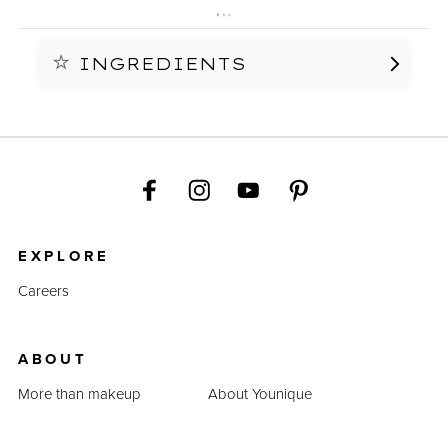
INGREDIENTS
See individual color for ingredients.
EXPLORE
Careers
ABOUT
More than makeup
About Younique