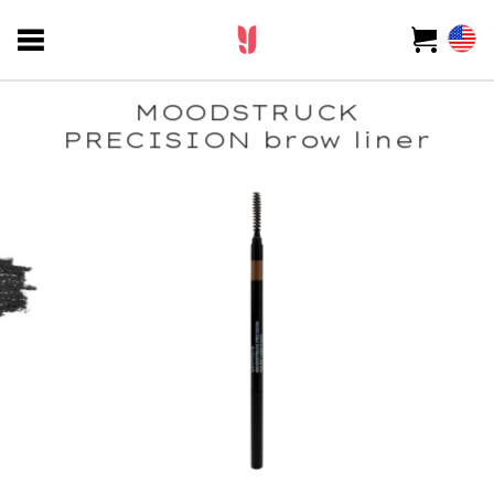
MOODSTRUCK
PRECISION brow liner