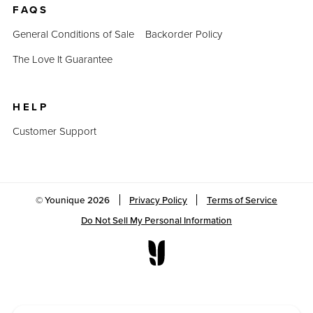
FAQS
General Conditions of Sale
Backorder Policy
The Love It Guarantee
HELP
Customer Support
© Younique
2026
Privacy Policy
Terms of Service
Do Not Sell My Personal Information