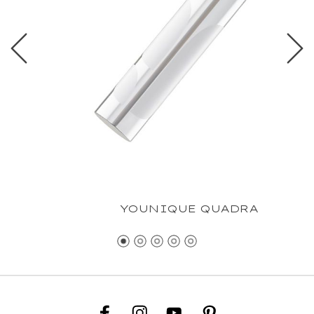
YOUNIQUE QUADRA