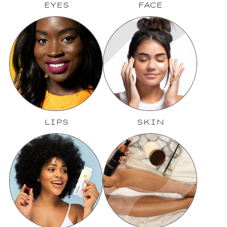
EYES
FACE
LIPS
SKIN