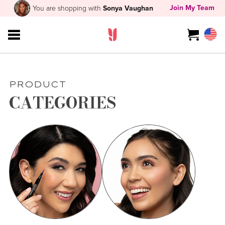
Join My Team
You are shopping with
Sonya Vaughan
PRODUCT
CATEGORIES