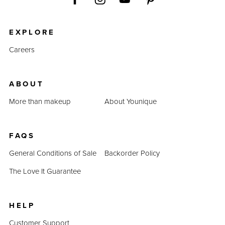
EXPLORE
Careers
ABOUT
More than makeup
About Younique
FAQS
General Conditions of Sale
Backorder Policy
The Love It Guarantee
HELP
Customer Support