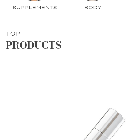
SUPPLEMENTS
BODY
TOP
PRODUCTS