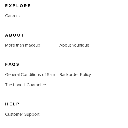
EXPLORE
Careers
ABOUT
More than makeup
About Younique
FAQS
General Conditions of Sale
Backorder Policy
The Love It Guarantee
HELP
Customer Support