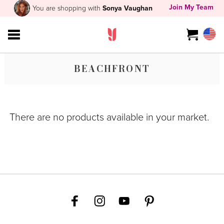
Join My Team
You are shopping with
Sonya Vaughan
BEACHFRONT
There are no products available in your market.