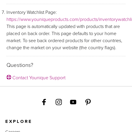
Inventory Watchlist Page:
https://www.youniqueproducts.com/products/inventorywatchli
This page is automatically updated with products that are
placed on back order. This page defaults to your home
market. To see back ordered products for other countries,
change the market on your website (the country flags).
Questions?
Contact Younique Support
EXPLORE
Careers