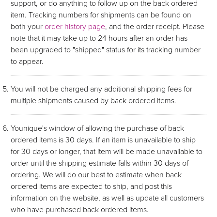
support, or do anything to follow up on the back ordered
item. Tracking numbers for shipments can be found on
both your
order history page
, and the order receipt. Please
note that it may take up to 24 hours after an order has
been upgraded to "shipped" status for its tracking number
to appear.
You will not be charged any additional shipping fees for
multiple shipments caused by back ordered items.
Younique's window of allowing the purchase of back
ordered items is 30 days. If an item is unavailable to ship
for 30 days or longer, that item will be made unavailable to
order until the shipping estimate falls within 30 days of
ordering. We will do our best to estimate when back
ordered items are expected to ship, and post this
information on the website, as well as update all customers
who have purchased back ordered items.