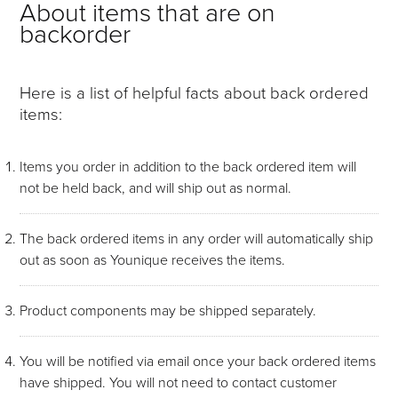
About items that are on
backorder
Here is a list of helpful facts about back ordered
items:
Items you order in addition to the back ordered item will
not be held back, and will ship out as normal.
The back ordered items in any order will automatically ship
out as soon as Younique receives the items.
Product components may be shipped separately.
You will be notified via email once your back ordered items
have shipped. You will not need to contact customer