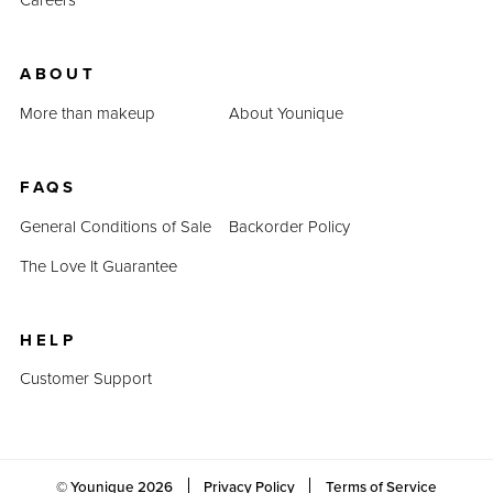
ABOUT
More than makeup
About Younique
FAQS
General Conditions of Sale
Backorder Policy
The Love It Guarantee
HELP
Customer Support
© Younique
2026
Privacy Policy
Terms of Service