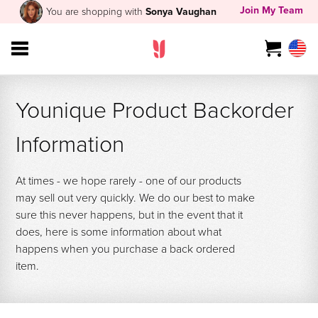
Join My Team
You are shopping with
Sonya Vaughan
Younique Product Backorder
Information
At times - we hope rarely - one of our products
may sell out very quickly. We do our best to make
sure this never happens, but in the event that it
does, here is some information about what
happens when you purchase a back ordered
item.