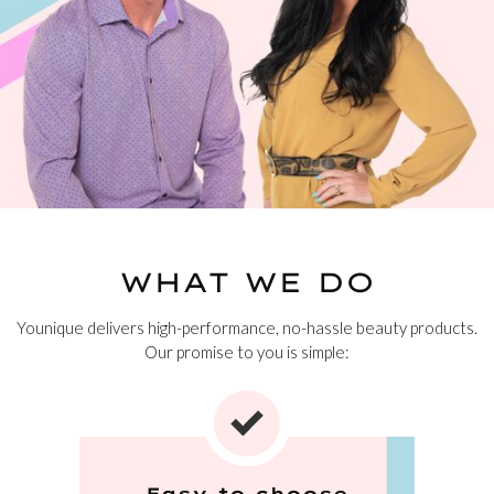
WHAT WE DO
Younique delivers high-performance, no-hassle beauty products.
Our promise to you is simple:
Easy to choose