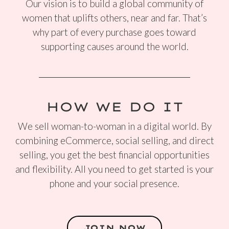
Our vision is to build a global community of
women that uplifts others, near and far. That’s
why part of every purchase goes toward
supporting causes around the world.
HOW WE DO IT
We sell woman-to-woman in a digital world. By
combining eCommerce, social selling, and direct
selling, you get the best financial opportunities
and flexibility. All you need to get started is your
phone and your social presence.
JOIN NOW