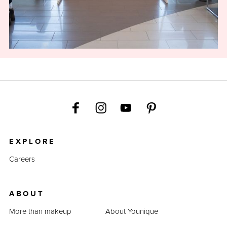
EXPLORE
Careers
ABOUT
More than makeup
About Younique