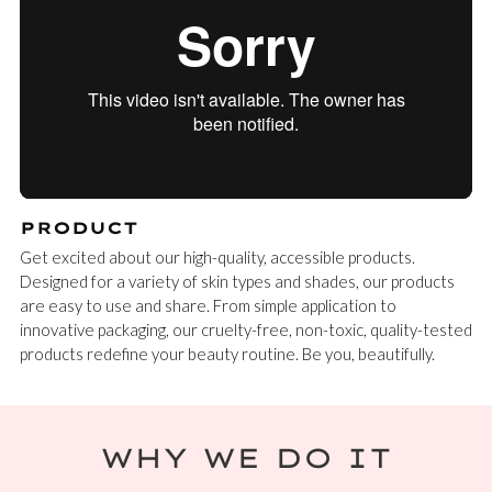
PRODUCT
Get excited about our high-quality, accessible products.
Designed for a variety of skin types and shades, our products
are easy to use and share. From simple application to
innovative packaging, our cruelty-free, non-toxic, quality-tested
products redefine your beauty routine. Be you, beautifully.
WHY WE DO IT