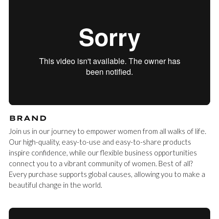
BRAND
Join us in our journey to empower women from all walks of life.
Our high-quality, easy-to-use and easy-to-share products
inspire confidence, while our flexible business opportunities
connect you to a vibrant community of women. Best of all?
Every purchase supports global causes, allowing you to make a
beautiful change in the world.