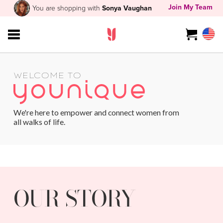
Join My Team
You are shopping with
Sonya Vaughan
WELCOME TO
We're here to empower and connect women from
all walks of life.
OUR STORY