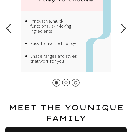
Innovative, multi-
functional, skin-loving
ingredients
Easy-to-use technology
Shade ranges and styles
that work for you
MEET THE YOUNIQUE
FAMILY