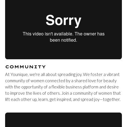
COMMUNITY
At Younique, we're all about spreading joy. We foster a vibrant
community of women connected by a shared love for beauty
with the opportunity of a flexible business platform and desire
to improve the lives of others. Join a community of women that
lift each other up, learn, get inspired, and spread joy—together.