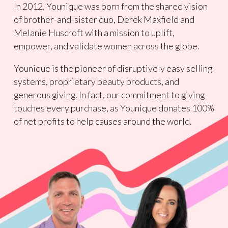
In 2012, Younique was born from the shared vision
of brother-and-sister duo, Derek Maxfield and
Melanie Huscroft with a mission to uplift,
empower, and validate women across the globe.
Younique is the pioneer of disruptively easy selling
systems, proprietary beauty products, and
generous giving. In fact, our commitment to giving
touches every purchase, as Younique donates 100%
of net profits to help causes around the world.