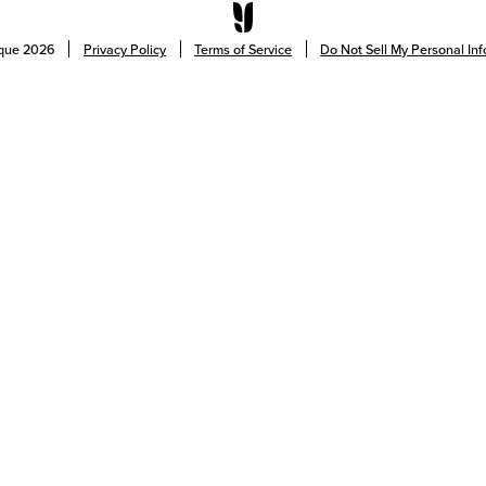
ique
2026
Privacy Policy
Terms of Service
Do Not Sell My Personal In