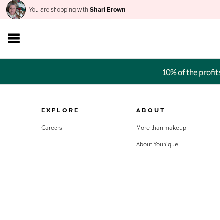
You are shopping with
Shari Brown
10% of the profi
EXPLORE
ABOUT
Careers
More than makeup
About Younique