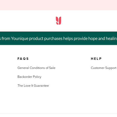
ts from Younique product purchases helps provide hope and healin
FAQS
HELP
General Conditions of Sale
Customer Support
Backorder Policy
The Love It Guarantee