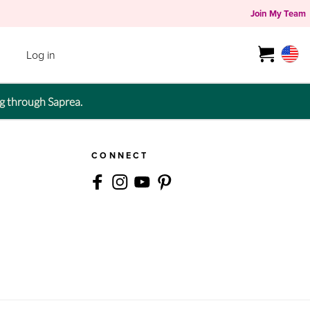
Join My Team
Log in
g through Saprea.
CONNECT