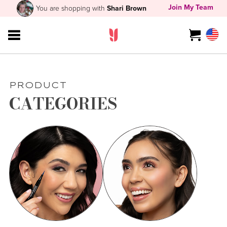
Join My Team
You are shopping with
Shari Brown
PRODUCT
CATEGORIES