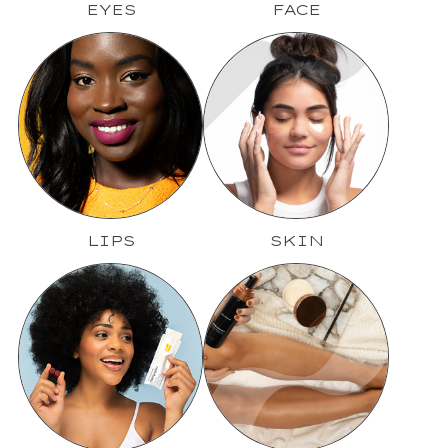
EYES
FACE
LIPS
SKIN