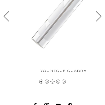
YOUNIQUE QUADRA