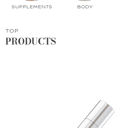
SUPPLEMENTS
BODY
TOP
PRODUCTS