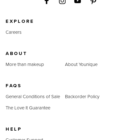
EXPLORE
Careers
ABOUT
More than makeup
About Younique
FAQS
General Conditions of Sale
Backorder Policy
The Love It Guarantee
HELP