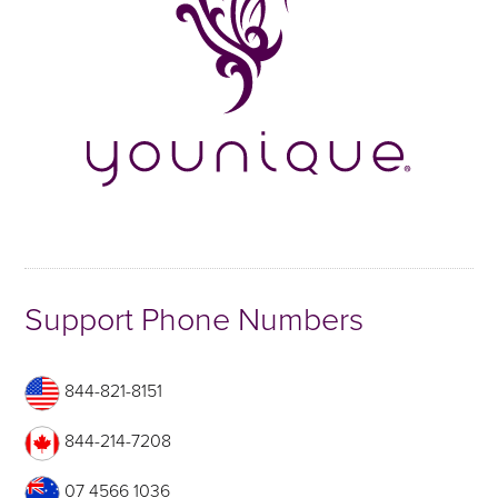
Support Phone Numbers
844-821-8151
844-214-7208
07 4566 1036