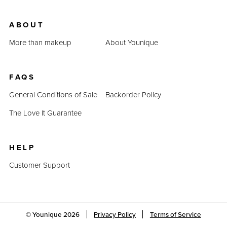
ABOUT
More than makeup
About Younique
FAQS
General Conditions of Sale
Backorder Policy
The Love It Guarantee
HELP
Customer Support
© Younique
2026
Privacy Policy
Terms of Service