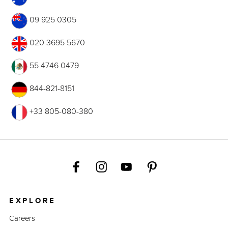
09 925 0305
020 3695 5670
55 4746 0479
844-821-8151
+33 805-080-380
EXPLORE
Careers