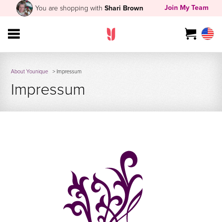
Join My Team
You are shopping with
Shari Brown
About Younique
> Impressum
Impressum