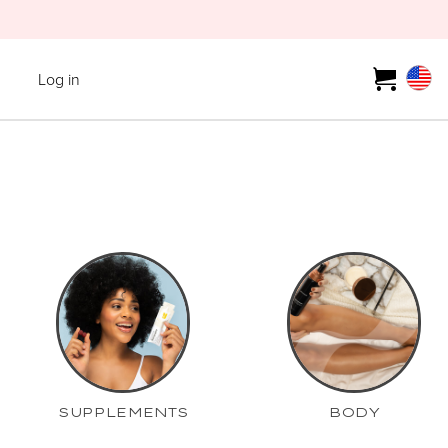
Log in
SUPPLEMENTS
BODY