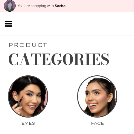
You are shopping with
Sacha
PRODUCT
CATEGORIES
EYES
FACE