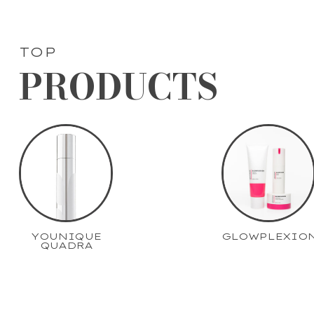
TOP
PRODUCTS
YOUNIQUE
GLOWPLEXIO
QUADRA