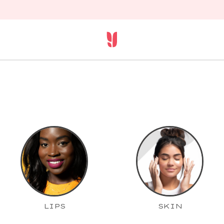
LIPS
SKIN