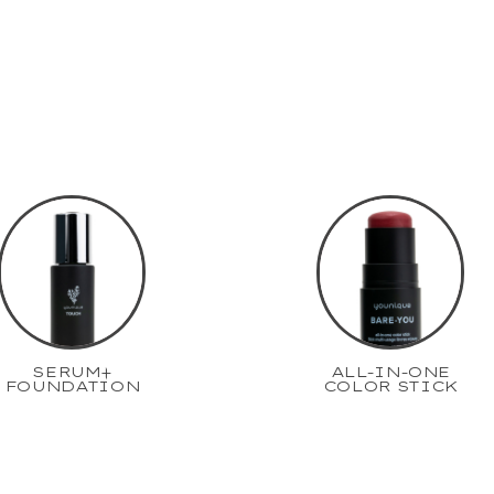
SERUM+
ALL-IN-ONE
FOUNDATION
COLOR STICK