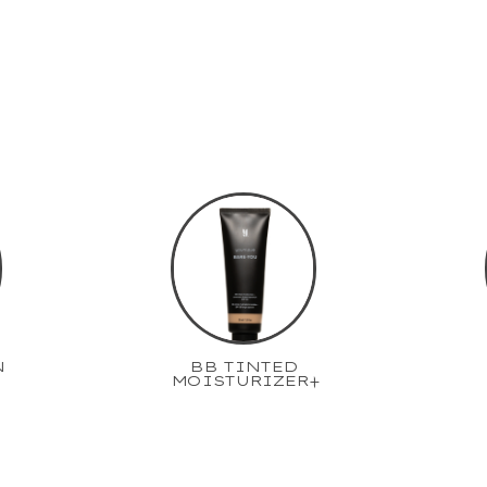
N
BB TINTED
MOISTURIZER+