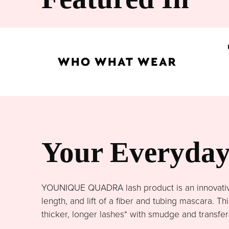
Your Everyday 
YOUNIQUE QUADRA lash product is an innovative 
length, and lift of a fiber and tubing mascara. 
thicker, longer lashes* with smudge and transfer-