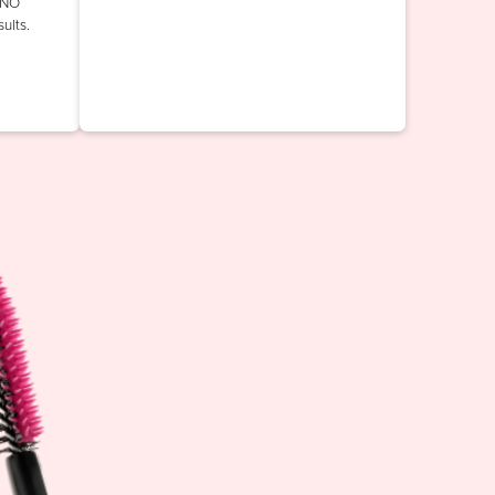
INO
ults.