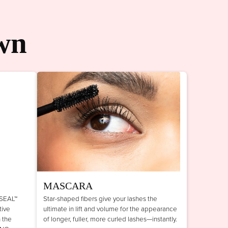
wn
MASCARA
 SEAL™
Star-shaped fibers give your lashes the
tive
ultimate in lift and volume for the appearance
n the
of longer, fuller, more curled lashes—instantly.