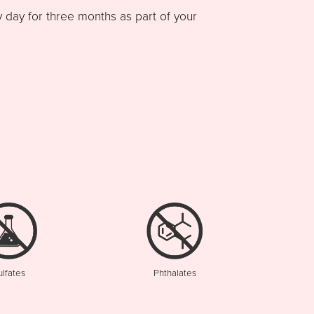
ay for three months as part of your
ulfates
Phthalates