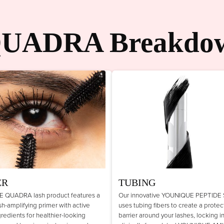
UADRA Breakdo
ER
TUBING
 QUADRA lash product features a
Our innovative YOUNIQUE PEPTIDE
lash-amplifying primer with active
uses tubing fibers to create a protec
gredients for healthier-looking
barrier around your lashes, locking i