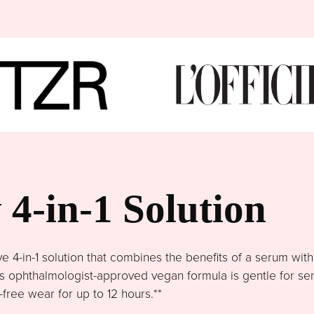
4-in-1 Solution
4-in-1 solution that combines the benefits of a serum wit
This ophthalmologist-approved vegan formula is gentle for se
free wear for up to 12 hours.**