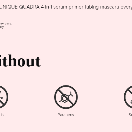
NIQUE QUADRA 4-in-1 serum primer tubing mascara every d
may vary.
ry.
thout
ds
Parabens
S