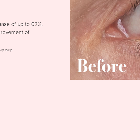
ease of up to 62%,
provement of
may vary.