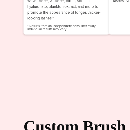
WIDELASH®, XLASH®, biotin, sodium
lashes. N
hyaluronate, plankton extract, and more to
promote the appearance of longer, thicker-
looking lashes.*
* Results from an independent consumer study.
Individual results may vary.
Custom Brush