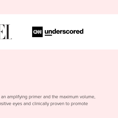
h an amplifying primer and the maximum volume,
nsitive eyes and clinically proven to promote