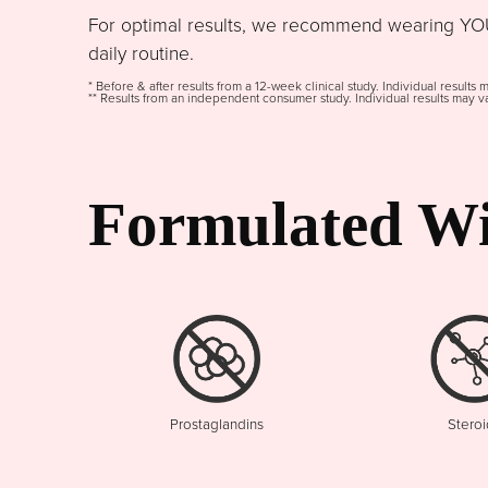
For optimal results, we recommend wearing YOU
daily routine.
* Before & after results from a 12-week clinical study. Individual results 
** Results from an independent consumer study. Individual results may va
Formulated Wi
Prostaglandins
Steroi