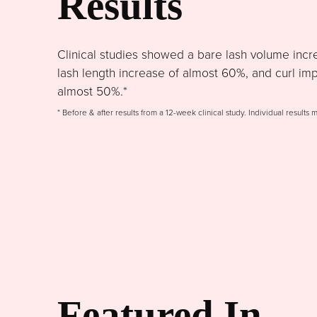
Results
Clinical studies showed a bare lash volume incr
lash length increase of almost 60%, and curl im
almost 50%.*
* Before & after results from a 12-week clinical study. Individual results 
Featured In