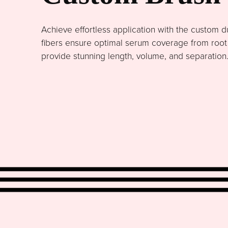
Achieve effortless application with the custom du
fibers ensure optimal serum coverage from root to
provide stunning length, volume, and separation