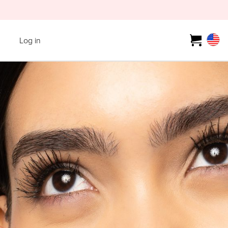
Log in