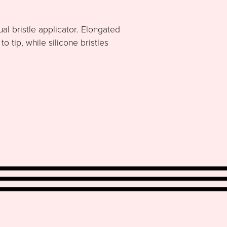
al bristle applicator. Elongated
 tip, while silicone bristles
.