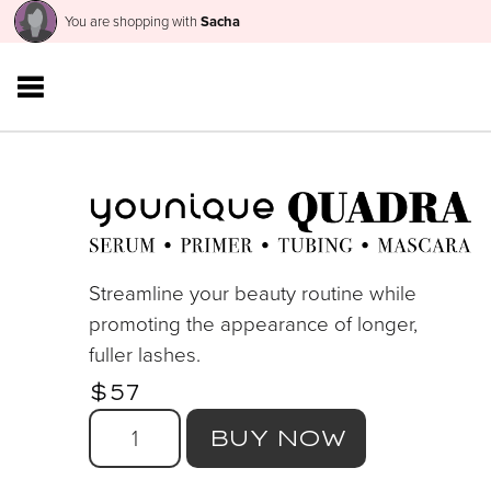
You are shopping with
Sacha
Streamline your beauty routine while
promoting the appearance of longer,
fuller lashes.
$57