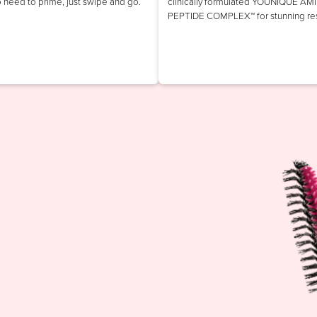
o need to prime, just swipe and go.
clinically formulated YOUNIQUE AM
PEPTIDE COMPLEX™ for stunning res