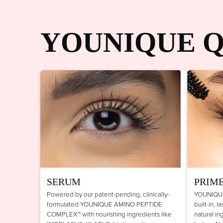
YOUNIQUE Q
SERUM
PRIM
Powered by our patent-pending, clinically-
YOUNIQUE
formulated YOUNIQUE AMINO PEPTIDE
built-in, 
COMPLEX™ with nourishing ingredients like
natural in