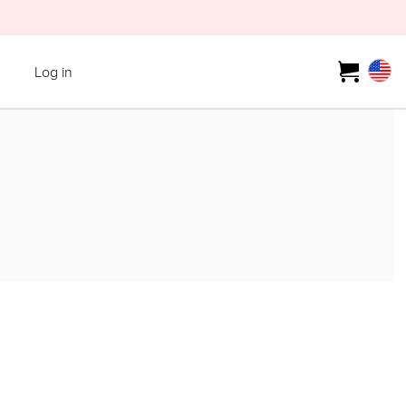
Log in
T