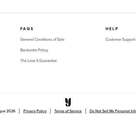
FAQS
HELP
General Conditions of Sale
Customer Support
Backorder Policy
The Love It Guarantee
ique
2026
Privacy Policy
Terms of Service
Do Not Sell My Personal In