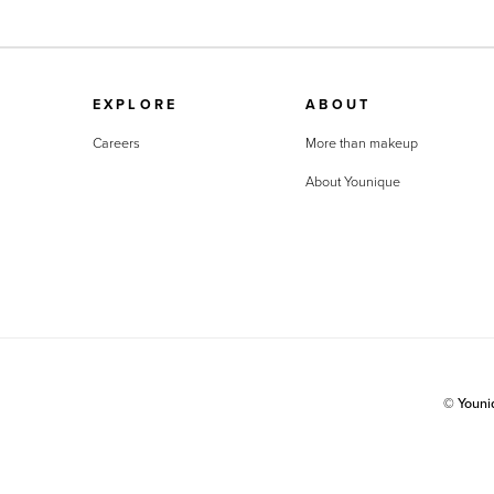
EXPLORE
ABOUT
Careers
More than makeup
About Younique
© Youn