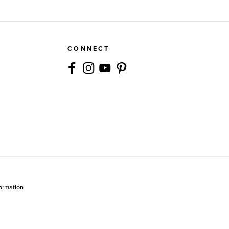
CONNECT
formation