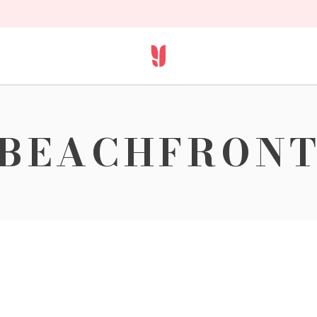
BEACHFRON