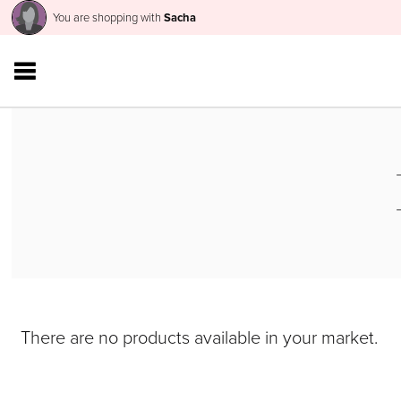
You are shopping with
Sacha
There are no products available in your market.