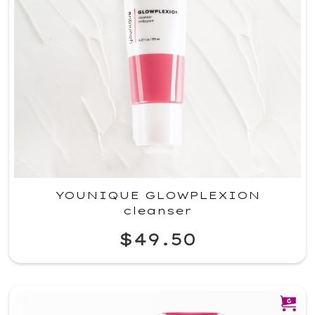
YOUNIQUE GLOWPLEXION
cleanser
$49.50