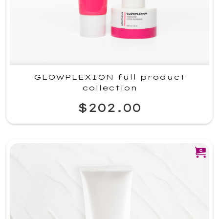
GLOWPLEXION full product
collection
$202.00