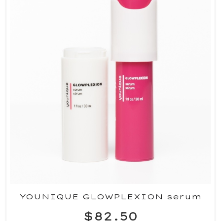
YOUNIQUE GLOWPLEXION serum
$82.50