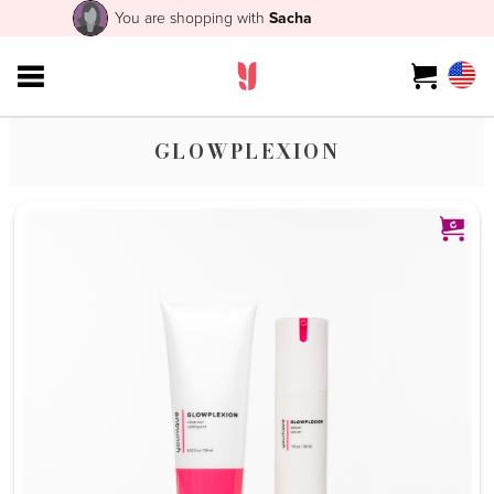
You are shopping with
Sacha
GLOWPLEXION