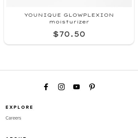
YOUNIQUE GLOWPLEXION
moisturizer
$70.50
EXPLORE
Careers