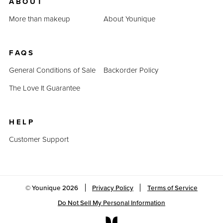
ABOUT
More than makeup
About Younique
FAQS
General Conditions of Sale
Backorder Policy
The Love It Guarantee
HELP
Customer Support
© Younique
2026
Privacy Policy
Terms of Service
Do Not Sell My Personal Information