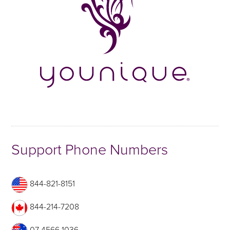
Support Phone Numbers
844-821-8151
844-214-7208
07 4566 1036