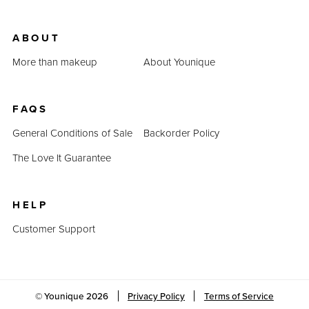
ABOUT
More than makeup
About Younique
FAQS
General Conditions of Sale
Backorder Policy
The Love It Guarantee
HELP
Customer Support
© Younique
2026
Privacy Policy
Terms of Service