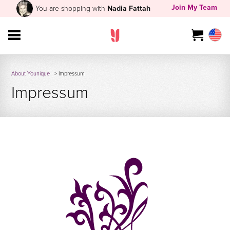
Join My Team
You are shopping with
Nadia Fattah
About Younique
> Impressum
Impressum