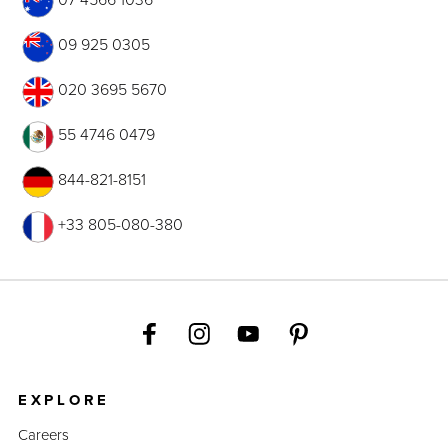
09 925 0305
020 3695 5670
55 4746 0479
844-821-8151
+33 805-080-380
EXPLORE
Careers