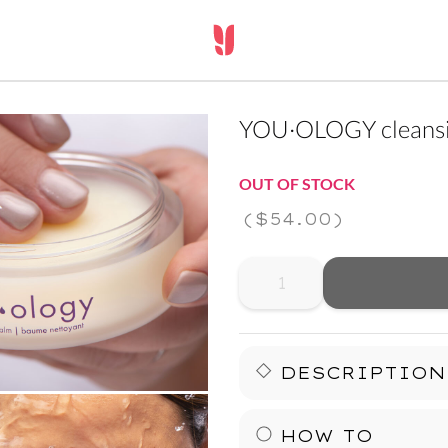
YOU·OLOGY cleansi
OUT OF STOCK
(
$54.00
)
DESCRIPTION
Release the stress of a l
HOW TO