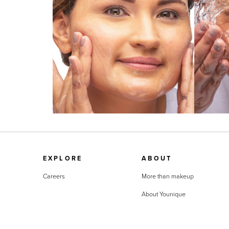
EXPLORE
ABOUT
Careers
More than makeup
About Younique