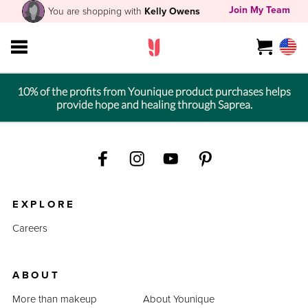
Join My Team
You are shopping with
Kelly Owens
10% of the profits from Younique product purchases helps
provide hope and healing through Saprea.
EXPLORE
Careers
ABOUT
More than makeup
About Younique