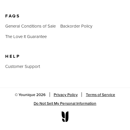
FAQS
General Conditions of Sale
Backorder Policy
The Love It Guarantee
HELP
Customer Support
© Younique
2026
Privacy Policy
Terms of Service
Do Not Sell My Personal Information